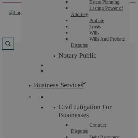
Estate Planning
Skip
Lasting Power of
to
Attorney
content
Probate
Trusts
Wills
Wills And Probate
Disputes
Results for "
free legal
Notary Public
aid
"
We found 60 results for your search.
Business Services
Civil Litigation For
Businesses
Contract
Disputes
Debt Recovery