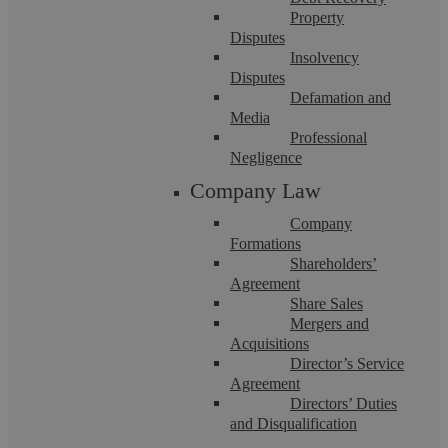
Property
Disputes
Insolvency
Disputes
Defamation and
Media
Professional
Three Key Provisions In The New
Negligence
Company Law
Online Safety Bill 2021
Company
Formations
The Government recently announced the tabling of the new
Shareholders’
Online Safety Bill 2021 (the Bill). It is one of the biggest
Agreement
overhauls of internet law ...
Share Sales
Mergers and
Acquisitions
Director’s Service
Agreement
Directors’ Duties
and Disqualification