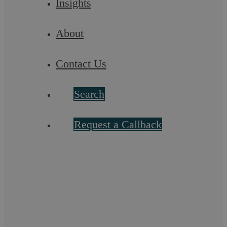
Insights
About
Contact Us
Search
Request a Callback
Hot off the press: Uber and employment
status
A long running legal battle has finally come to an end today
in the case of Uber BV and others v Aslam and others. In this
landmark case, the UK’s ...