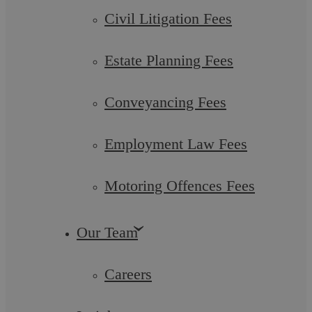
Civil Litigation Fees
Estate Planning Fees
Conveyancing Fees
Employment Law Fees
Motoring Offences Fees
EVICTION BAN EXTENDED
Our Team
The government has once again extended the ban on tenant
evictions, which was previously due to come to end on the
21st February 2021, until at least ...
Careers