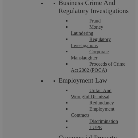
Business Crime And
Regulatory Investigations
Fraud
Money
Laundering
Regulatory
Investigations
Corporate
Manslaughter
Proceeds of Crime
Equal Pay
Act 2002 (POCA)
Employment Law
It has been a very busy few months in the Employment law
world with yet another ground-breaking Supreme Court
Unfair And
decision. The Supreme Court have ruled ...
Wrongful Dismissal
Redundancy
Employment
Contracts
Discrimination
TUPE
Commercial Property