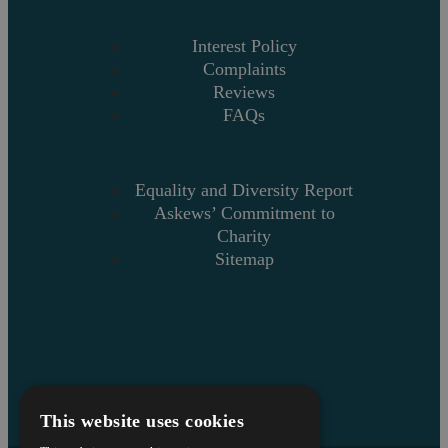
Interest Policy
Complaints
Reviews
FAQs
Equality and Diversity Report
Askews’ Commitment to
Charity
Sitemap
This website uses cookies