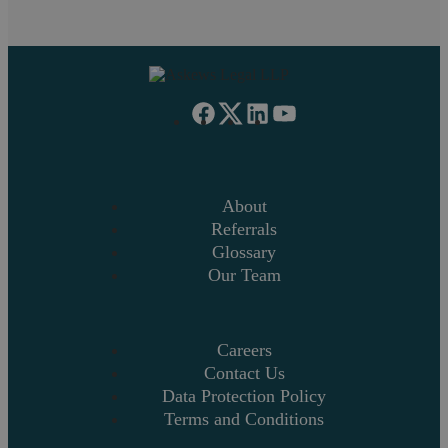
About
Referrals
Glossary
Our Team
Careers
Contact Us
Data Protection Policy
Terms and Conditions