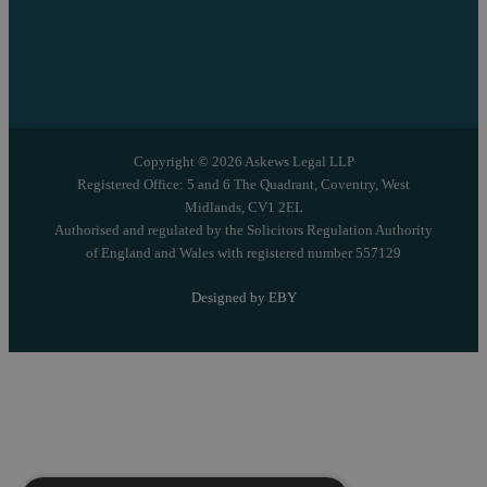
Copyright © 2026 Askews Legal LLP
Registered Office: 5 and 6 The Quadrant, Coventry, West
Midlands, CV1 2EL
Authorised and regulated by the Solicitors Regulation Authority
of England and Wales with registered number 557129
Designed by EBY