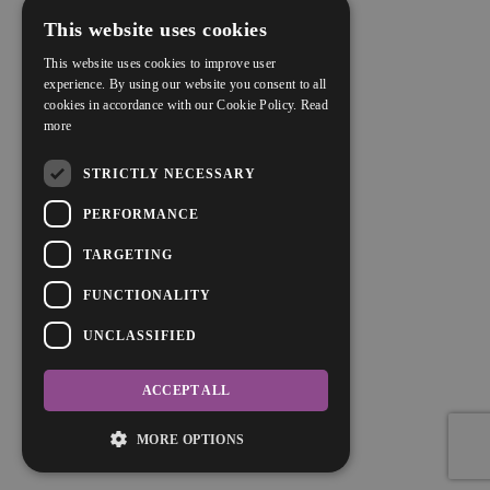
This website uses cookies
This website uses cookies to improve user
experience. By using our website you consent to all
cookies in accordance with our Cookie Policy.
Read
more
STRICTLY NECESSARY
PERFORMANCE
TARGETING
FUNCTIONALITY
UNCLASSIFIED
ACCEPT ALL
MORE OPTIONS