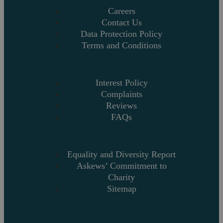
Careers
Contact Us
Data Protection Policy
Terms and Conditions
Interest Policy
Complaints
Reviews
FAQs
Equality and Diversity Report
Askews’ Commitment to
Charity
Sitemap