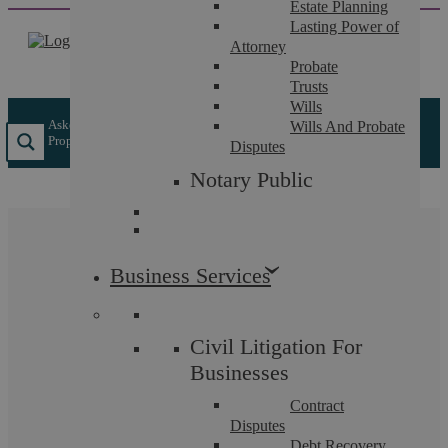
Estate Planning
Skip
Lasting Power of
to
Attorney
content
Probate
Trusts
Wills
Askews Legal LLP
/
Business Services
/
Commercial
Wills And Probate
Property
/
Commercial Property
Disputes
Notary Public
Commercial Property
Business Services
Guiding you through your commercial property
matters
Civil Litigation For
Businesses
Our Commercial Property Law Department is one of
the most highly-regarded and busiest in Coventry and
Contract
Warwickshire.
Disputes
Debt Recovery