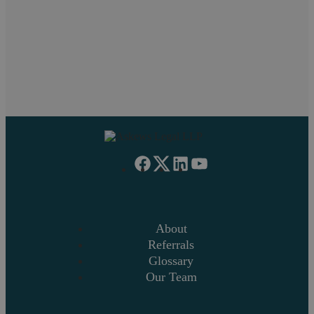
If you have problems viewing this form,
click here
About
Referrals
Glossary
Our Team