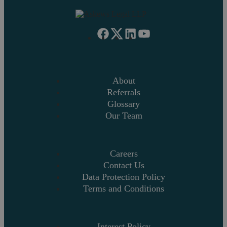
About
Referrals
Glossary
Our Team
Careers
Contact Us
Data Protection Policy
Terms and Conditions
Interest Policy