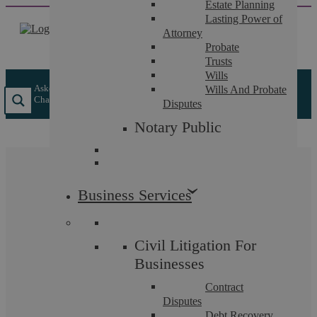
Estate Planning
Skip
Lasting Power of
to
Attorney
content
Probate
Trusts
Wills
Askews Legal LLP
/
Individual Services
/
Criminal Law
/
Pre-
Wills And Probate
Charge Advice Solicitors
Disputes
Notary Public
Pre-Charge Advice
Business Services
Solicitors
Civil Litigation For
Protecting your position before any charging decision is
Businesses
made
Contract
Disputes
Debt Recovery