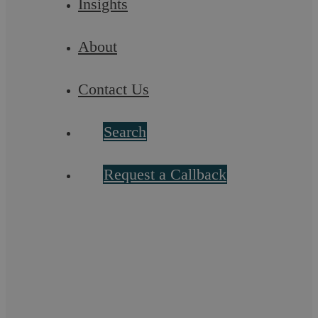
Insights
Askews Legal LLP
About
Do not let unpaid bills become your
Contact Us
business’s epitaph
Search
How would you feel if after making it to the finish line in a
race, you were told you had to run another mile, uphill, in
order to get your medal? ...
Request a Callback
Uncategorised