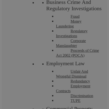
Business Crime And
Criminal Law
Regulatory Investigations
Fraud
Money
Laundering
Regulatory
Investigations
Corporate
Manslaughter
Proceeds of Crime
Act 2002 (POCA)
Teerath Gill
Employment Law
Unfair And
Proceeds of Crime – The Difference
Wrongful Dismissal
Redundancy
Between Account Freezing Orders And
Employment
Contracts
Restraint Orders
Discrimination
TUPE
Commercial Property