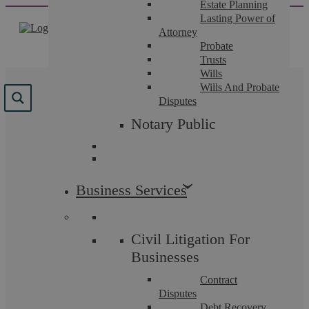
Estate Planning
Skip
Lasting Power of
to
Attorney
content
Probate
Trusts
Wills
Wills And Probate
Disputes
Notary Public
Insights
Business Services
Family Law
Civil Litigation For
Businesses
Contract
Disputes
Debt Recovery