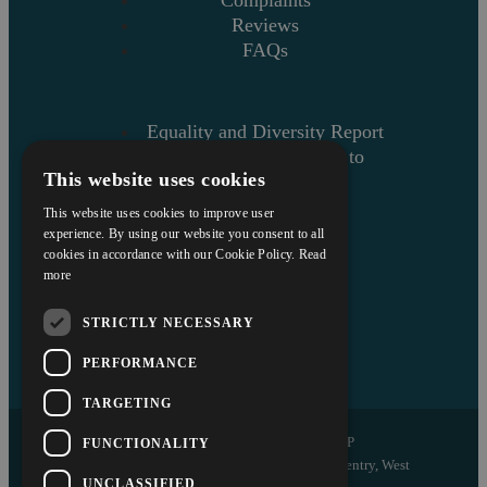
Reviews
FAQs
Equality and Diversity Report
Askews’ Commitment to
This website uses cookies
Charity
Sitemap
This website uses cookies to improve user
experience. By using our website you consent to all
cookies in accordance with our Cookie Policy.
Read
more
STRICTLY NECESSARY
PERFORMANCE
TARGETING
Copyright © 2026 Askews Legal LLP
FUNCTIONALITY
Registered Office: 5 and 6 The Quadrant, Coventry, West
UNCLASSIFIED