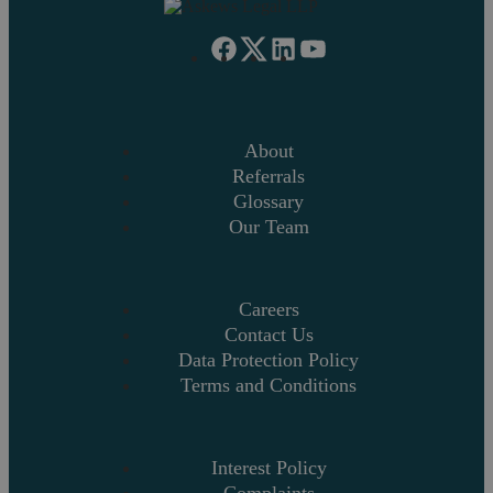
About
Referrals
Glossary
Our Team
Careers
Contact Us
Data Protection Policy
Terms and Conditions
Interest Policy
Complaints