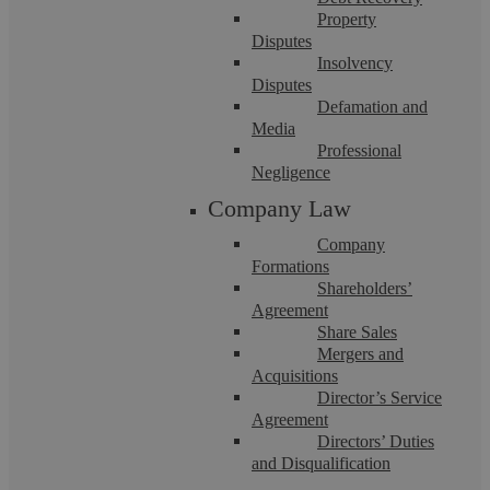
Property
Disputes
Insolvency
Disputes
Emma Easton
Defamation and
Media
Professional
Negligence
When Family Disputes Turn Toxic:
Company Law
Legal Options for High-Conflict
Company
Formations
Separations
Shareholders’
Agreement
Share Sales
Summary Although it’s cliché every divorce really is
Mergers and
different. Some separations proceed with peacefully,
Acquisitions
negotiations conducted through ...
Director’s Service
Agreement
Directors’ Duties
and Disqualification