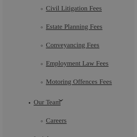
Five Legal Considerations To Recession-
Civil Litigation Fees
Proof Your Business
Estate Planning Fees
In mid-December 2022, Jeremy Lawson, Chief Economist
and Head of the abrdn Research Institute told Warwickshire
businesspeople attending the Annual ...
Conveyancing Fees
Employment Law Fees
Motoring Offences Fees
Commercial Law
Our Team
Careers