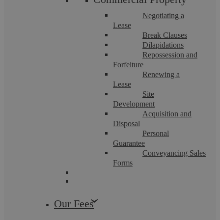
In recent years, law enforcement agencies in England have
increasingly relied on financial restrictions to disrupt criminal
Negotiating a
enterprises and recover ...
Lease
Break Clauses
Dilapidations
Repossession and
Forfeiture
Renewing a
Business Defence
Lease
Site
Development
Acquisition and
Disposal
Personal
Guarantee
Conveyancing Sales
Forms
Pritpal Chahal
Our Fees