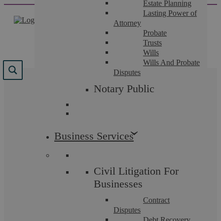
Estate Planning
Skip
Lasting Power of
to
Attorney
content
Probate
Trusts
Wills
Wills And Probate
Disputes
Notary Public
Civil Litigation Fees
Askews Legal LLP is fully regulated by the Solicitors
Business Services
Regulation Authority (SRA). This means that by law
we are required to be fully transparent in our pricing.
Civil Litigation For
Below you will find all the information concerning our
Businesses
pricing for Civil Litigation and Dispute Resolution.
Contract
Disputes
Debt Recovery