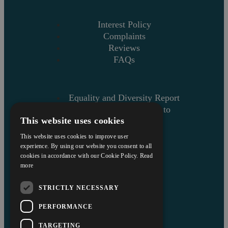
Interest Policy
Complaints
Reviews
FAQs
Equality and Diversity Report
Askews’ Commitment to
This website uses cookies
Charity
Sitemap
This website uses cookies to improve user
experience. By using our website you consent to all
cookies in accordance with our Cookie Policy.
Read
more
STRICTLY NECESSARY
PERFORMANCE
TARGETING