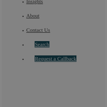
Insights
party;
Receiving payment and sending it on to you.
About
Factors that could make your matter more complex:
Contact Us
A large volume of documentation/paperwork to
review;
Search
Multiple parties;
Dealing with a litigant in person/unrepresented
Request a Callback
party;
If the debt is disputed/contested;
If the other party indicates a Counterclaim.
Stage Two – Proceedings
Simple Case: £2,000 to £10,000 (plus VAT and
disbursements)