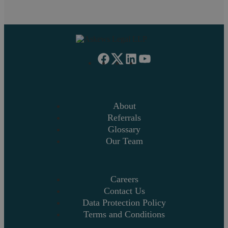
us
.
About
Referrals
Glossary
Our Team
Careers
Contact Us
Data Protection Policy
Terms and Conditions