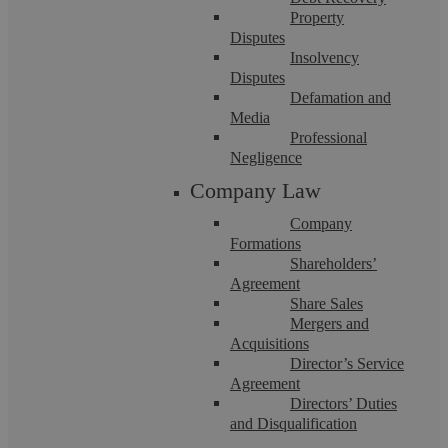
If you have additional questions, please
call us on
Property
Disputes
02476 231000 or email enquiries@askewslegal.co.
Insolvency
Disputes
Fees
Defamation and
Media
Professional
Due to the varying nature and complexity of disputes
Negligence
that can arise, it is not always possible to give a
Company Law
definitive estimate of costs. It will always be our aim to
Company
give you an estimation of the best possible cost from the
Formations
outset and keep you updated as to any changes
Shareholders’
Agreement
throughout the case.
Share Sales
Mergers and
The hourly rate applied will be dependent on the
Acquisitions
Director’s Service
qualification and experience of your Solicitor and these
Agreement
rates are set out below:
Directors’ Duties
and Disqualification