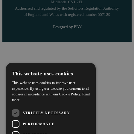
Midlands, CV1 2EL
Authorised and regulated by the Solicitors Regulation Authority
of England and Wales with registered number 557129
Designed by EBY
This website uses cookies
This website uses cookies to improve user
experience. By using our website you consent to all
cookies in accordance with our Cookie Policy.
Read
more
STRICTLY NECESSARY
PERFORMANCE