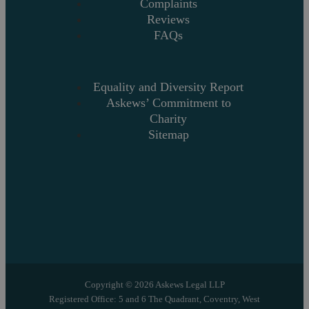
Complaints
Reviews
FAQs
Equality and Diversity Report
Askews’ Commitment to
Charity
Sitemap
Copyright © 2026 Askews Legal LLP
Registered Office: 5 and 6 The Quadrant, Coventry, West