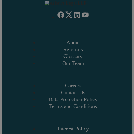
About
Referrals
Glossary
Our Team
Careers
Contact Us
Data Protection Policy
Terms and Conditions
Interest Policy