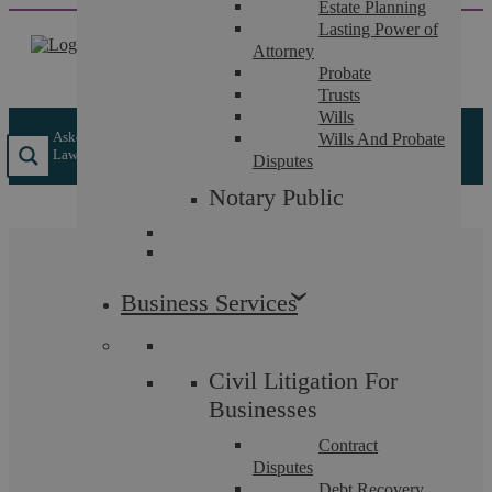
Estate Planning
Skip
Lasting Power of
to
Attorney
content
Probate
Trusts
Wills
Askews Legal LLP
/
Individual Services
/
Personal Employment
Wills And Probate
Law
/
Discrimination
Disputes
Notary Public
Discrimination
Business Services
If you have been discriminated against at work, you
have a right to bring a claim in the Employment
Civil Litigation For
Tribunal for compensation.
Businesses
Contract
Disputes
Debt Recovery