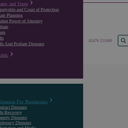
tates, and Trusts
putyship and Court of Protection
tate Planning
sting Power of Attorney
obate
sts
ls
02476 231000
lls And Probate Disputes
ublic
Results for "
commerci
tigation For Businesses
ntract Disputes
bt Recovery
operty Disputes
solvency Disputes
famation and Media