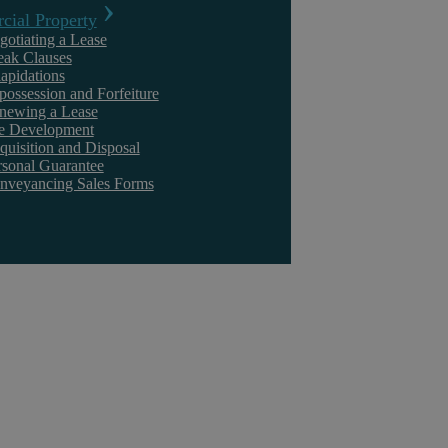
ial Property
gotiating a Lease
eak Clauses
lapidations
possession and Forfeiture
newing a Lease
te Development
quisition and Disposal
rsonal Guarantee
nveyancing Sales Forms
Commercial Contract Disputes
Our Contract Disputes Solicitors take a tenacious approach to dispute
resolution, settling matters swiftly and cost-effectively so you can ...