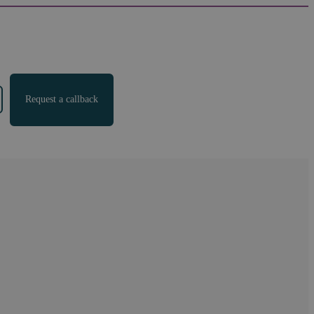
Request a callback
al
"
We found 191 results for your search.