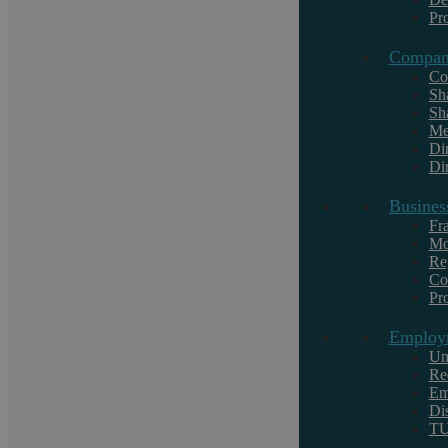
Pr
Compan
Co
Popular searches
Sh
Sh
Family
Me
Work Experience
Di
Dir
Business Defence
Busines
Litigation
Fr
Mo
Overseas Funds Purchase Residential
Re
Property
Co
Purchase Lease Option Residential
Pr
Employ
Un
Re
Em
Di
T