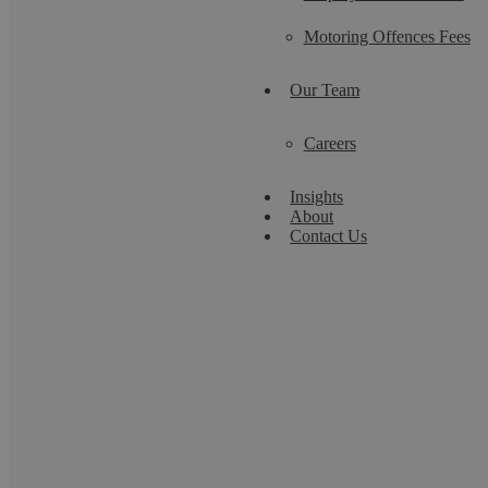
Motoring Offences Fees
Our Team
Careers
Insights
About
Contact Us