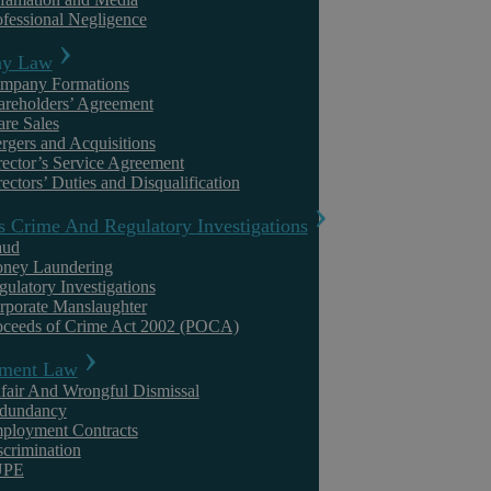
ofessional Negligence
y Law
mpany Formations
areholders’ Agreement
are Sales
rgers and Acquisitions
rector’s Service Agreement
ectors’ Duties and Disqualification
s Crime And Regulatory Investigations
aud
Commercial Property Acquisition and Disposal
ney Laundering
gulatory Investigations
rporate Manslaughter
oceeds of Crime Act 2002 (POCA)
Acquiring and disposing of commercial property can involve many
complex legal issues and requires meticulous due ...
ment Law
fair And Wrongful Dismissal
dundancy
ployment Contracts
scrimination
UPE