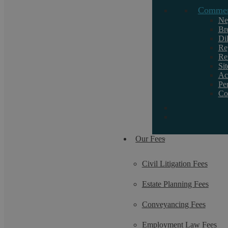
Commerc
Ne
Br
Di
Re
Re
Si
Ac
Pe
Co
Our Fees
Civil Litigation Fees
Estate Planning Fees
Conveyancing Fees
Employment Law Fees