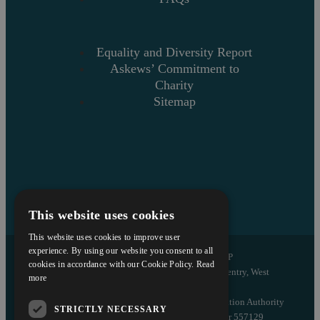
Equality and Diversity Report
Askews’ Commitment to
Charity
Sitemap
This website uses cookies
This website uses cookies to improve user
experience. By using our website you consent to all
Copyright © 2026 Askews Legal LLP
cookies in accordance with our Cookie Policy.
Read
Registered Office: 5 and 6 The Quadrant, Coventry, West
more
Midlands, CV1 2EL
Authorised and regulated by the Solicitors Regulation Authority
STRICTLY NECESSARY
of England and Wales with registered number 557129