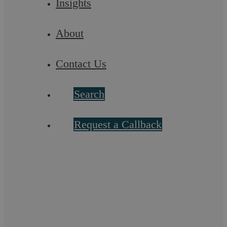
Insights
About
Contact Us
Search
Seeking a Criminal Law Solicitor: What
Request a Callback
to Expect in Your Consultation
Poor Roy Cropper. The Coronation Street stalwart has faced
plenty of challenges over the last three decades, including the
death of his beloved wife, ...