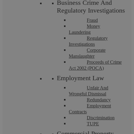
Business Crime And
Regulatory Investigations
Fraud
Money
Criminal Law Solicitors
Laundering
Regulatory
Investigations
Criminal Law Solicitors At Askews Legal LLP, our Criminal
Corporate
Law Solicitors are dedicated to providing expert defence
Manslaughter
services for individuals facing ...
Proceeds of Crime
Act 2002 (POCA)
Employment Law
Unfair And
Wrongful Dismissal
Redundancy
Employment
Contracts
Discrimination
TUPE
Commercial Property