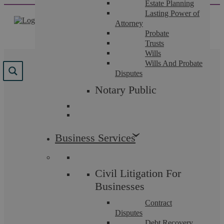
Estate Planning
Skip
Lasting Power of
to
Attorney
content
Probate
Trusts
Wills
Wills And Probate
Results for "
Criminal
"
Disputes
Notary Public
We found 180 results for your search.
Business Services
Civil Litigation For
Businesses
Contract
Disputes
Debt Recovery