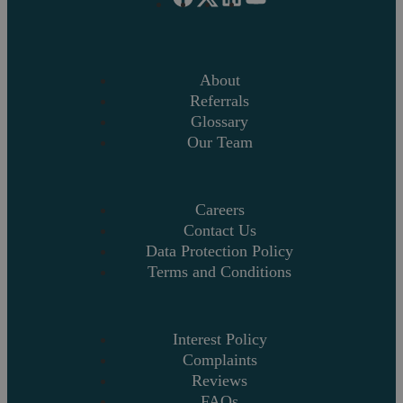
About
Referrals
Glossary
Our Team
Careers
Contact Us
Data Protection Policy
Terms and Conditions
Interest Policy
Complaints
Reviews
FAQs