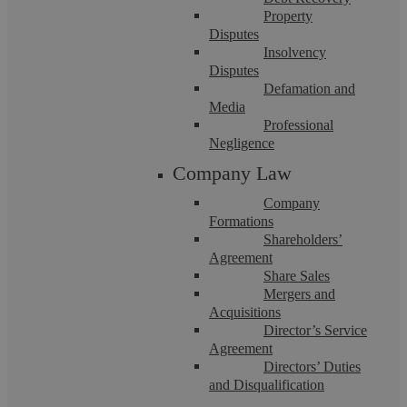
Property
Disputes
Insolvency
Disputes
Criminal Damage Solicitors in Coventry
Defamation and
Media
Professional
If you are facing allegations of criminal damage, turn to
Negligence
Askews Legal LLP for clear, professional representation. We
act for clients across Coventry ...
Company Law
Company
Formations
Shareholders’
Agreement
Share Sales
Mergers and
Acquisitions
Director’s Service
Agreement
Directors’ Duties
and Disqualification