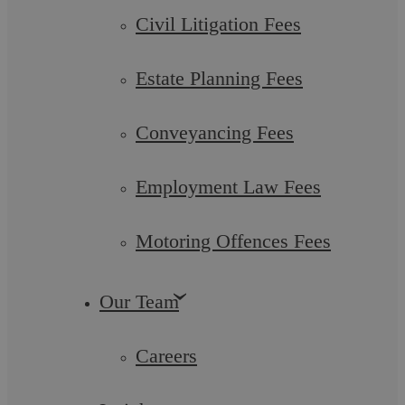
Civil Litigation Fees
Estate Planning Fees
Conveyancing Fees
Understanding the Role of a Criminal
Employment Law Fees
Barrister in England and Wales
Motoring Offences Fees
The criminal justice system is a complex web of laws,
procedures, and institutions designed to maintain law and
order within society. At the ...
Our Team
Careers