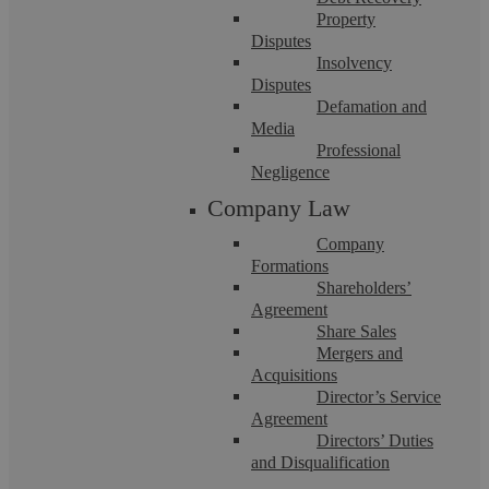
Property
Disputes
Insolvency
Disputes
Defamation and
Askews Legal LLP
Media
Professional
Negligence
Settlement Agreements: Why it’s so
Company Law
Company
important to get advice from a specialist
Formations
Shareholders’
Employment Solicitor
Agreement
Share Sales
Mergers and
They may look fairly straightforward on the surface, but
Acquisitions
settlement agreements can often be complex for both
employer and employee. Whether you are ...
Director’s Service
Agreement
Directors’ Duties
and Disqualification