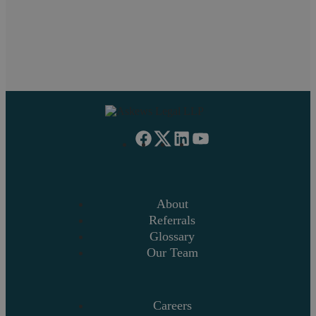
on your mind, get in touch.
Request a callback
About
Referrals
Glossary
Our Team
Careers