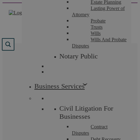
Estate Planning
Skip
Lasting Power of
to
Attorney
content
Probate
Trusts
Wills
Wills And Probate
Disputes
Tag:
Askews Legal LLP
Notary Public
Solicitors in Coventry
Business Services
Civil Litigation For
Employment Law
Businesses
Contract
Disputes
Debt Recovery