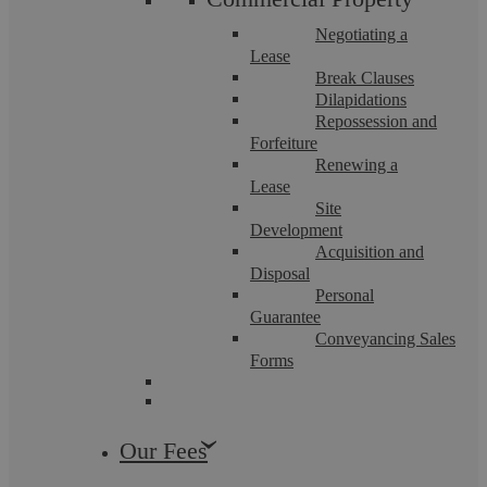
employee decides to leave ...
Negotiating a
Lease
Break Clauses
Dilapidations
Repossession and
Forfeiture
Employment Law
Renewing a
Lease
Site
Development
Acquisition and
Disposal
Personal
Guarantee
Conveyancing Sales
Forms
Askews Legal LLP
Our Fees
The new Fit For Work service: What is