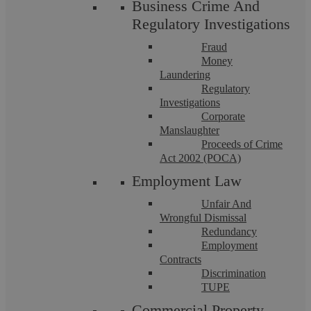
Business Crime And
Regulatory Investigations
Employment Law
Fraud
Money
Laundering
Regulatory
Investigations
Corporate
Manslaughter
Proceeds of Crime
Act 2002 (POCA)
Askews Legal LLP
Employment Law
Unfair And
Wrongful Dismissal
Garden Leave: What does it actually
Redundancy
Employment
mean?
Contracts
Discrimination
TUPE
This briefing explains when a business may be able to place
Commercial Property
an employee on garden leave. What is garden leave? When an