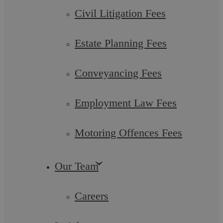
it and how does it work?
Civil Litigation Fees
In 2011 the Government announced that it planned to
Estate Planning Fees
introduce a new health and work scheme, aimed at helping
employers and employees facilitate a ...
Conveyancing Fees
Employment Law Fees
Employment Law
Motoring Offences Fees
Our Team
Careers