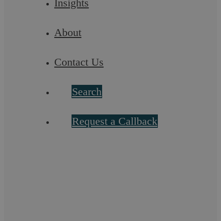
Insights
Askews Legal LLP
About
Do you use zero hours contracts?
Contact Us
There has been a lot of emphasis on zero hour contracts in the
media lately, with commentators and politicians wading in to
say that they are a ...
Search
Request a Callback
Let’s chat! Call us on 02476
231000
If you want to discuss a particular service or have something