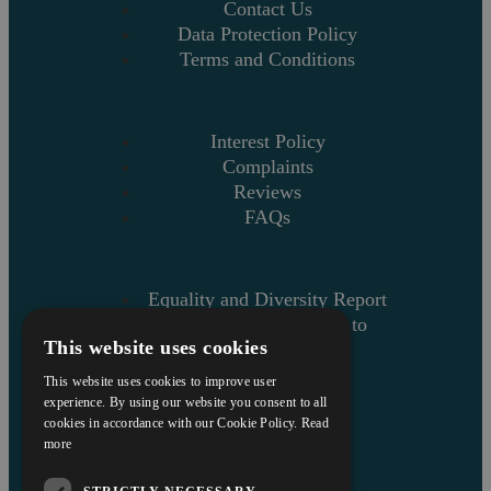
Contact Us
Data Protection Policy
Terms and Conditions
Interest Policy
Complaints
Reviews
FAQs
Equality and Diversity Report
Askews’ Commitment to
This website uses cookies
Charity
Sitemap
This website uses cookies to improve user
experience. By using our website you consent to all
cookies in accordance with our Cookie Policy.
Read
more