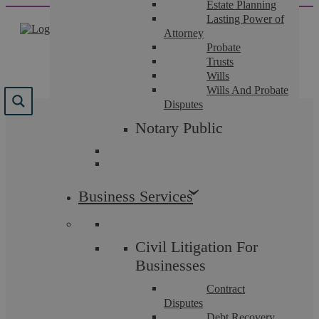
Estate Planning
Skip
Lasting Power of
to
Attorney
content
Probate
Trusts
Wills
Wills And Probate
Disputes
Category:
Notary Public
Uncategorised
Business Services
Civil Litigation For
Uncategorised
Businesses
Contract
Disputes
Debt Recovery