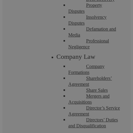
Property
Disputes
Insolvency
Disputes
Defamation and
Askews Legal LLP
Media
Professional
Negligence
National Minimum Wage – inadvertent
Company Law
Company
breaches are easier than you think!
Formations
Shareholders’
Agreement
The National Minimum Wage (NMW) was introduced in
Share Sales
April 1999 as a way of tackling poverty. Although the run up
to its introduction was not ...
Mergers and
Acquisitions
Director’s Service
Agreement
Directors’ Duties
and Disqualification
Uncategorised