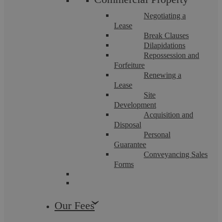
Negotiating a
Lease
Break Clauses
Dilapidations
Uncategorised
Repossession and
Forfeiture
Renewing a
Lease
Site
Development
Acquisition and
Disposal
Personal
Guarantee
Conveyancing Sales
Askews Legal LLP
Forms
Harassment
Our Fees
We approach that time of the year when ordinarily, staff