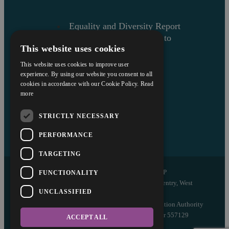
Equality and Diversity Report
Askews’ Commitment to
This website uses cookies
Charity
Sitemap
This website uses cookies to improve user
experience. By using our website you consent to all
cookies in accordance with our Cookie Policy.
Read
more
STRICTLY NECESSARY
PERFORMANCE
TARGETING
Copyright © 2026 Askews Legal LLP
FUNCTIONALITY
Registered Office: 5 and 6 The Quadrant, Coventry, West
UNCLASSIFIED
Midlands, CV1 2EL
Authorised and regulated by the Solicitors Regulation Authority
of England and Wales with registered number 557129
ACCEPT ALL