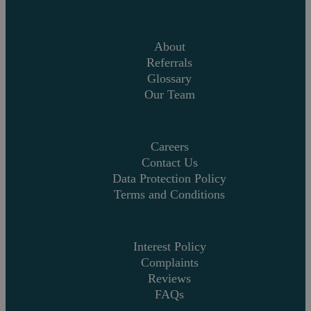
About
Referrals
Glossary
Our Team
Careers
Contact Us
Data Protection Policy
Terms and Conditions
Interest Policy
Complaints
Reviews
FAQs