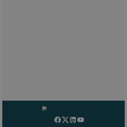
Let’s chat! Call us on 02476
231000
If you want to discuss a particular service or have something
on your mind, get in touch.
Request a callback