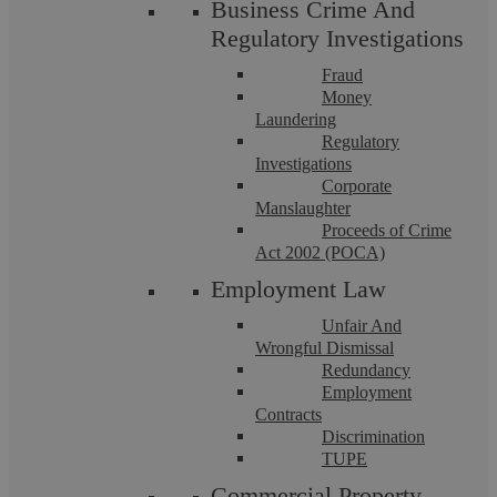
Business Crime And
Regulatory Investigations
Fraud
Money
Laundering
Regulatory
Investigations
Corporate
Manslaughter
Proceeds of Crime
Askews Legal LLP
Act 2002 (POCA)
Employment Law
The vaccine dilemma…a case of be
Unfair And
Wrongful Dismissal
injected or be dismissed..?
Redundancy
Employment
Contracts
As with everything related to coronavirus, there is a lot that
Discrimination
remains unknown. So, what are the potential repercussions
TUPE
for an employee who refuses ...
Commercial Property