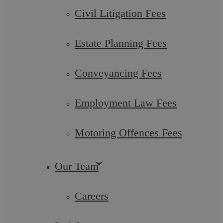
would let their hair down at their annual Christmas party.
Civil Litigation Fees
Whilst the usual highlight of the ...
Estate Planning Fees
Conveyancing Fees
Uncategorised
Employment Law Fees
Motoring Offences Fees
Our Team
Askews Legal LLP
Careers
The Art of Selling Property