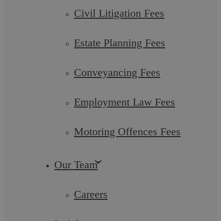
Civil Litigation Fees
Estate Planning Fees
Conveyancing Fees
Employment Law Fees
Askews Legal LLP – Wills, Estates &
Motoring Offences Fees
Trusts Solicitors in Bedworth
Our Team
Askews Legal LLP is a partner-led Legal 500 law firm
serving Bedworth and Warwickshire that has been in
operation for over a decade. Throughout the ...
Careers