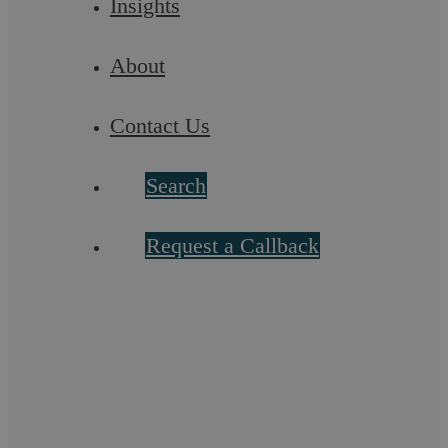
Insights
About
Contact Us
Search
Request a Callback
Askews Legal LLP – Litigation Solicitors
in Stratford upon Avon
Askews Legal LLP is a highly commended Legal 500
recommended law firm known for its professional acumen.
Our team in Stratford-upon-Avon provides a ...