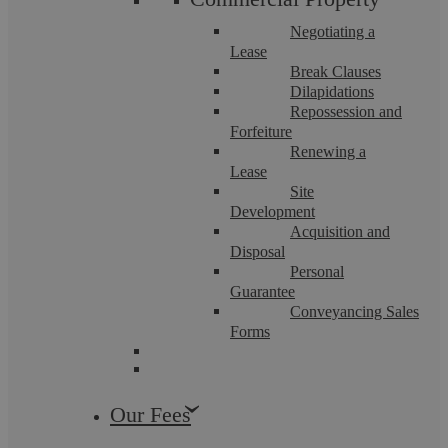
Negotiating a
Lease
Break Clauses
Dilapidations
Repossession and
Forfeiture
Renewing a
Lease
Askews Legal LLP – Settlement
Site
Development
Agreement Solicitors in Bedworth
Acquisition and
Disposal
Personal
Guarantee
Askews Legal LLP has been delivering professional legal
Conveyancing Sales
excellence across Warwickshire for over a decade. As a highly
accredited Legal 500 ...
Forms
Our Fees