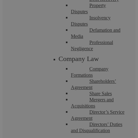
Property
Disputes
Insolvency
Disputes
Askews Legal LLP – Wills, Estates &
Defamation and
Media
Trusts Solicitors in Shirley
Professional
Negligence
Company Law
Askews Legal LLP is a partner-led Legal 500 law firm
serving Shirley and Warwickshire that has been in operation
for over a decade. Throughout the ...
Company
Formations
Shareholders’
Agreement
Share Sales
Mergers and
Acquisitions
Director’s Service
Agreement
Directors’ Duties
and Disqualification