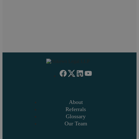
Litigation
Overseas Funds Purchase Residential Property
Purchase Lease Option Residential
About
Referrals
Glossary
Our Team