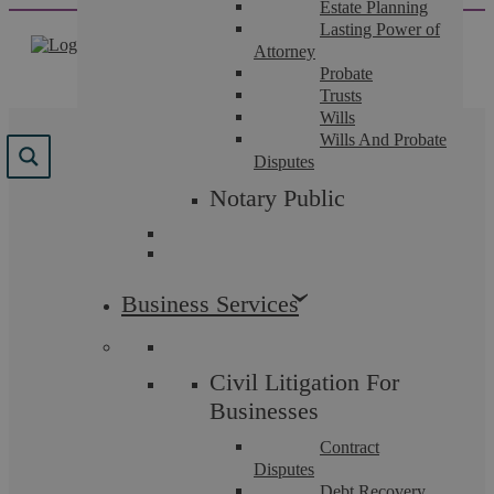
Estate Planning
Skip
Lasting Power of
to
Attorney
content
Probate
Trusts
Wills
Wills And Probate
Results for "
probate
"
Disputes
Notary Public
We found 76 results for your search.
Business Services
Civil Litigation For
Businesses
Contract
Disputes
Debt Recovery