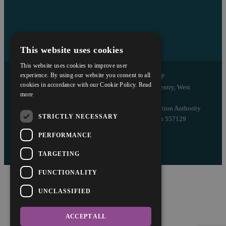
This website uses cookies
This website uses cookies to improve user
experience. By using our website you consent to all
Copyright © 2026 Askews Legal LLP
cookies in accordance with our Cookie Policy.
Read
Registered Office: 5 and 6 The Quadrant, Coventry, West
more
Midlands, CV1 2EL
Authorised and regulated by the Solicitors Regulation Authority
STRICTLY NECESSARY
of England and Wales with registered number 557129
PERFORMANCE
Designed by EBY
TARGETING
FUNCTIONALITY
UNCLASSIFIED
ACCEPT ALL