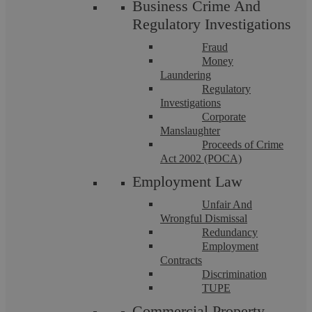
Business Crime And
Regulatory Investigations
Fraud
Money
Laundering
Regulatory
Askews Legal LLP – Litigation Solicitors
Investigations
Corporate
in Bedworth
Manslaughter
Proceeds of Crime
Act 2002 (POCA)
Askews Legal LLP is a highly accredited Legal 500
Employment Law
recommended law firm that is well-regarded for its
professional expertise. Our team in Bedworth ...
Unfair And
Wrongful Dismissal
Redundancy
Employment
Contracts
Discrimination
TUPE
Commercial Property