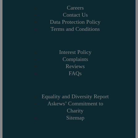
Careers
Contact Us
Data Protection Policy
Terms and Conditions
Interest Policy
Complaints
Reviews
FAQs
Equality and Diversity Report
Askews’ Commitment to
Charity
Sitemap