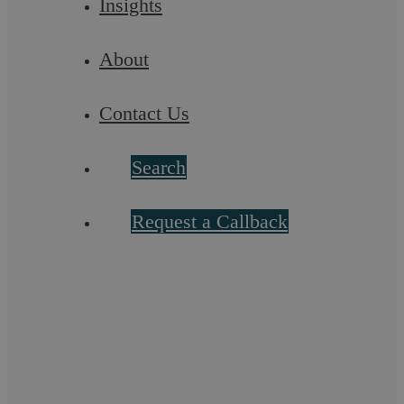
Insights
Chanel Brown
About
Solicitor
Contact Us
More info
Search
Request a Callback
Let’s chat! Call us on 02476
231000