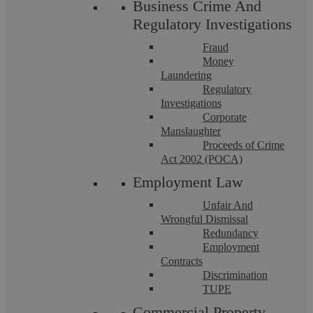
Business Crime And
Licensed Probate Practitioner | Licensed
Regulatory Investigations
Conveyancer
Fraud
More info
Money
Laundering
Regulatory
Investigations
Corporate
Manslaughter
Proceeds of Crime
Act 2002 (POCA)
Employment Law
Unfair And
Wrongful Dismissal
Redundancy
Employment
Contracts
Discrimination
TUPE
Commercial Property