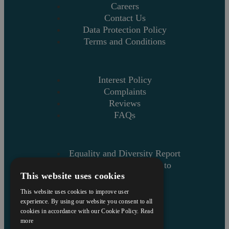
Careers
Contact Us
Data Protection Policy
Terms and Conditions
Interest Policy
Complaints
Reviews
FAQs
Equality and Diversity Report
Askews’ Commitment to
This website uses cookies
Charity
Sitemap
This website uses cookies to improve user
experience. By using our website you consent to all
cookies in accordance with our Cookie Policy.
Read
more