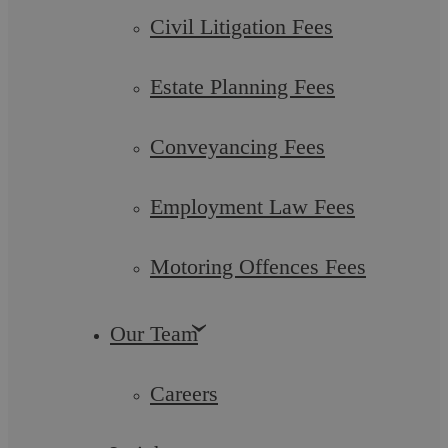
Civil Litigation Fees
Zouhra Sharif
Solicitor
Estate Planning Fees
More info
Conveyancing Fees
Employment Law Fees
Motoring Offences Fees
Our Team
Careers