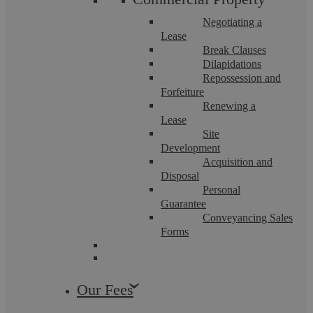
Neenu Puri
Negotiating a
Lease
Dispute Resolution Solicitor
Break Clauses
More info
Dilapidations
Repossession and
Forfeiture
Renewing a
Lease
Site
Development
Acquisition and
Disposal
Personal
Guarantee
Conveyancing Sales
Forms
Our Fees