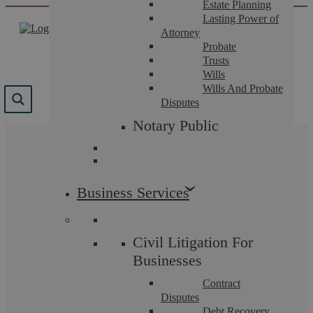
Estate Planning
Skip
Lasting Power of
to
Attorney
content
Probate
Trusts
Wills
Wills And Probate
Disputes
Notary Public
The team that guide you.
Business Services
Law firms are only as good as the people who work
in them. Our many accreditations, excellent reviews,
and positive case studies illustrate the breadth of
talent and expertise we can offer you and why we
Civil Litigation For
are highly recommended across Coventry and
Warwickshire.
Businesses
Contract
Disputes
Debt Recovery