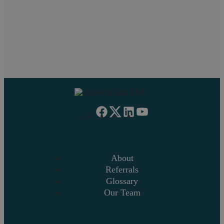
If you want to discuss a particular service or have something
on your mind, get in touch.
Request a callback
About
Referrals
Glossary
Our Team