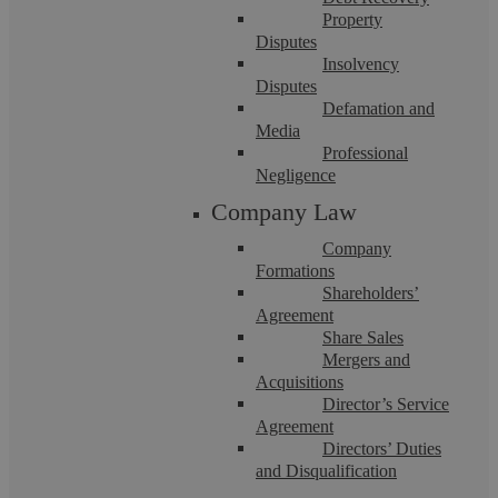
Click on the profiles below to meet our dedicated
Property
team members.
Disputes
Insolvency
Disputes
Defamation and
Media
Professional
Negligence
Company Law
Company
Formations
Shareholders’
Agreement
Share Sales
Mergers and
Acquisitions
Director’s Service
Agreement
Directors’ Duties
and Disqualification
Georgina Deakin