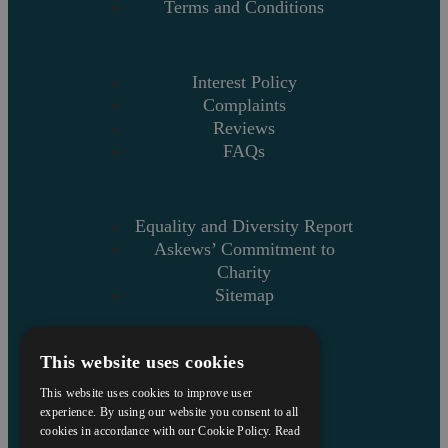
Terms and Conditions
Interest Policy
Complaints
Reviews
FAQs
Equality and Diversity Report
Askews’ Commitment to
Charity
Sitemap
This website uses cookies
This website uses cookies to improve user
experience. By using our website you consent to all
cookies in accordance with our Cookie Policy.
Read