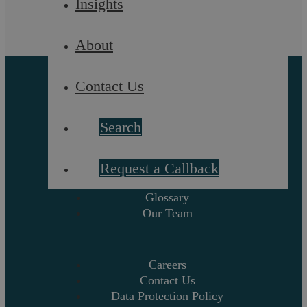
Insights
La Prosecution
About
Contact Us
Search
About
Request a Callback
Referrals
Glossary
Our Team
Careers
Contact Us
Data Protection Policy