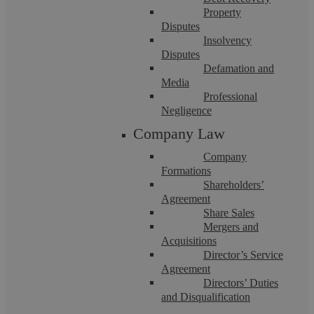
Property
Disputes
Insolvency
Disputes
Defamation and
Media
Professional
Can I Force My Employer To Pay My
Negligence
Company Law
Employment Tribunal Award?
Company
Formations
Summary Winning an Employment Tribunal claim should
Shareholders’
give closure. You receive a written judgment or settlement
Agreement
that sets out what your employer must ...
Share Sales
Mergers and
Acquisitions
Director’s Service
Agreement
Directors’ Duties
and Disqualification