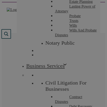
Estate Planning
Skip
Lasting Power of
to
Attorney
content
Probate
Trusts
Wills
Wills And Probate
Disputes
Results for "
paying for
Notary Public
emails
"
We found 3 results for your search.
Business Services
Civil Litigation For
Businesses
Contract
Disputes
Debt Recovery