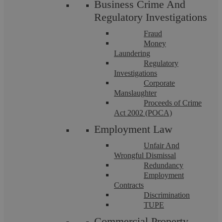
Business Crime And
Regulatory Investigations
Fraud
Money
Laundering
Regulatory
Investigations
Corporate
Manslaughter
Proceeds of Crime
The Three Types Of Debtors And How
Act 2002 (POCA)
To Manage Them
Employment Law
Unfair And
Wrongful Dismissal
Minimising risk associated with unpaid debts is a constant
challenge for all businesses, especially SMEs that do not have
Redundancy
a full-time credit control ...
Employment
Contracts
Discrimination
TUPE
Commercial Property