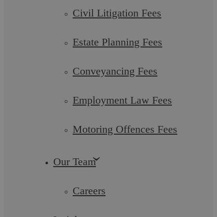
Civil Litigation Fees
Estate Planning Fees
Filter by category
Individual Services
Business Services
Conveyancing Fees
Team Member
Post
Employment Law Fees
Motoring Offences Fees
Popular searches
Managing Partner
Our Team
Litigation
Overseas Funds Purchase Residential Property
Careers
Purchase Lease Option Residential
Legal Aid