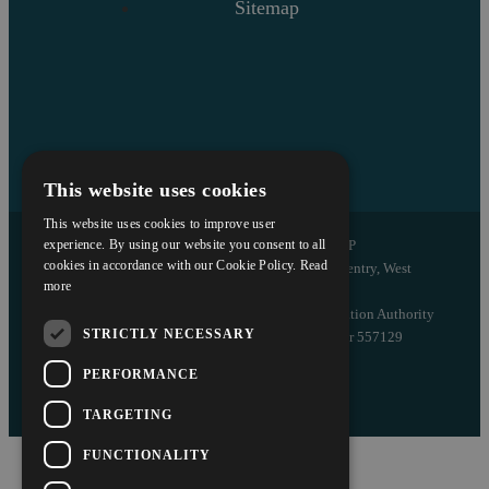
Sitemap
This website uses cookies
This website uses cookies to improve user
Copyright © 2026 Askews Legal LLP
experience. By using our website you consent to all
cookies in accordance with our Cookie Policy.
Read
Registered Office: 5 and 6 The Quadrant, Coventry, West
more
Midlands, CV1 2EL
Authorised and regulated by the Solicitors Regulation Authority
STRICTLY NECESSARY
of England and Wales with registered number 557129
PERFORMANCE
Designed by EBY
TARGETING
FUNCTIONALITY