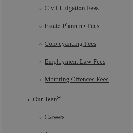
Civil Litigation Fees
Estate Planning Fees
Conveyancing Fees
Employment Law Fees
Motoring Offences Fees
Askews Legal LLP – Family Law
Our Team
Solicitors in Shirley
Careers
At Askews Legal LLP, we take pride in our status as a leading
Legal 500 recommended law firm. Our team excels at