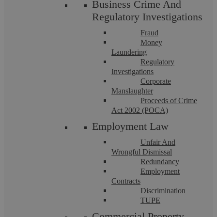
Business Crime And
Regulatory Investigations
Fraud
Money
Laundering
Regulatory
Investigations
Corporate
Manslaughter
Proceeds of Crime
Family Law Mediation FAQs
Act 2002 (POCA)
Employment Law
Summary Family mediation has become an increasingly
important means of resolving disputes for separating couples
Unfair And
and parents. In 2025, courts in ...
Wrongful Dismissal
Redundancy
Employment
Contracts
Discrimination
TUPE
Commercial Property