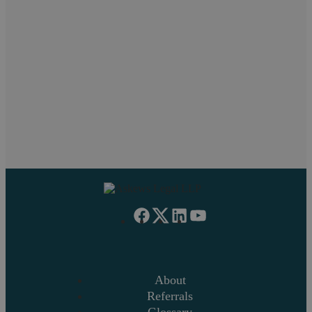
Pritpal Chahal
Neil Askew
Paul
Work Experience
Managing Partner
Family
About
Referrals