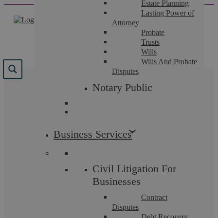
Estate Planning
Skip
Lasting Power of
to
Attorney
content
Probate
Trusts
Wills
Wills And Probate
Disputes
Results for
Notary Public
"
family+law
"
We found 252 results for your search.
Business Services
Civil Litigation For
Businesses
Contract
Disputes
Debt Recovery