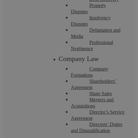
Property
Disputes
Insolvency
Disputes
Defamation and
Media
Professional
Family Law at Askews Legal: A New
Negligence
Company Law
Chapter with Emma Easton
Company
Formations
We’re absolutely thrilled to announce that Emma Easton has
Shareholders’
joined us to lead our Family Law department. With 23 years
Agreement
of legal experience ...
Share Sales
Mergers and
Acquisitions
Director’s Service
Agreement
Directors’ Duties
and Disqualification