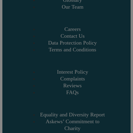
Glossary
Our Team
Careers
Contact Us
Data Protection Policy
Terms and Conditions
Interest Policy
Complaints
Reviews
FAQs
Equality and Diversity Report
Askews’ Commitment to
Charity