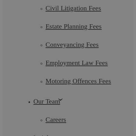
Find out more
Civil Litigation Fees
Estate Planning Fees
Conveyancing Fees
Financial Settlement
Employment Law Fees
Motoring Offences Fees
Find out more
Our Team
Careers
Mediation