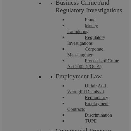
providing a first-class, cost-effective legal service that
Business Crime And
Regulatory Investigations
achieves results. Place your trust in our family solicitors
in Dorridge.
Fraud
Money
Laundering
Related to
‘Family Law’
Regulatory
Investigations
Corporate
Manslaughter
Proceeds of Crime
Act 2002 (POCA)
Child Arrangement Orders
Employment Law
Unfair And
Wrongful Dismissal
Redundancy
Employment
Find out more
Contracts
Discrimination
TUPE
Commercial Property