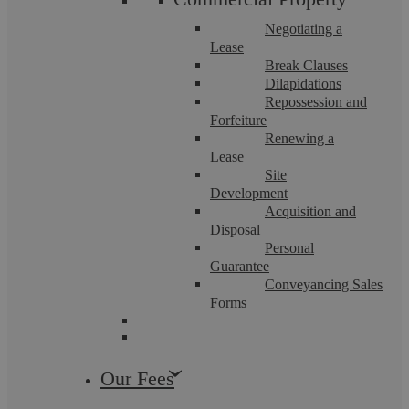
Negotiating a
Lease
Divorce And Civil Partnership
Break Clauses
Dissolution
Dilapidations
Repossession and
Forfeiture
Renewing a
Lease
Find out more
Site
Development
Acquisition and
Disposal
Personal
Guarantee
Conveyancing Sales
Domestic Abuse
Forms
Our Fees