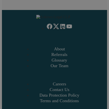
About
Referrals
Glossary
Our Team
Careers
Contact Us
Data Protection Policy
Terms and Conditions