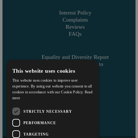
Interest Policy
Complaints
Reviews
FAQs
Equality and Diversity Report
Askews’ Commitment to
This website uses cookies
Charity
Sitemap
This website uses cookies to improve user
experience. By using our website you consent to all
cookies in accordance with our Cookie Policy.
Read
more
STRICTLY NECESSARY
PERFORMANCE
TARGETING