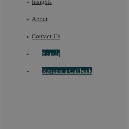
Insights
About
Find out more
Contact Us
Search
Request a Callback
Residential Conveyancing
Find out more