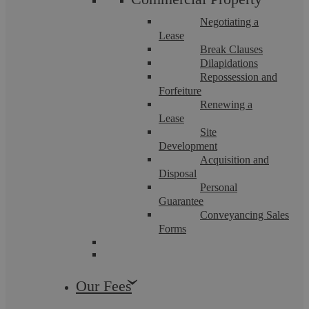
Negotiating a
Lease
Break Clauses
Dilapidations
Repossession and
Forfeiture
Renewing a
Lease
Site
Development
Bridging and Development Coventry:
Acquisition and
Disposal
Independent Legal Advice
Personal
Guarantee
Conveyancing Sales
Forms
At Askews Legal LLP, Coventry, we are at the forefront of
providing legal guidance for bridging loans and development
finance, essential tools in the ...
Our Fees