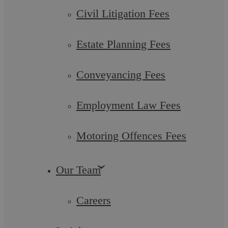
Civil Litigation Fees
Estate Planning Fees
Conveyancing Fees
Employment Law Fees
Motoring Offences Fees
Debentures Coventry: Independent
Legal Advice
Our Team
Careers
At Askews Legal LLP, Coventry, we specialise in providing
comprehensive legal services around debentures, a crucial
financial instrument for ...