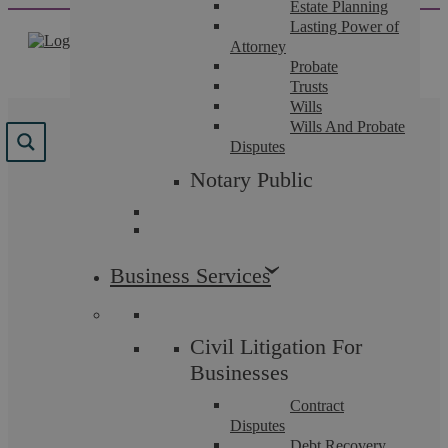
Estate Planning
Skip
Lasting Power of
to
Attorney
content
Probate
Trusts
Wills
Wills And Probate
Results for "
Reviews
"
Disputes
Notary Public
We found 101 results for your search.
Business Services
Civil Litigation For
Businesses
Contract
Disputes
Debt Recovery