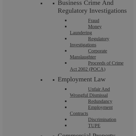
Business Crime And
Regulatory Investigations
Fraud
Money
Laundering
Regulatory
Investigations
Corporate
Deed of Subordination Coventry:
Manslaughter
Proceeds of Crime
Independent Legal Advice
Act 2002 (POCA)
Employment Law
At Askews Legal LLP, Coventry, we specialise in the
Unfair And
intricacies of financial agreements, including the critical area
Wrongful Dismissal
of Deeds of Subordination. These ...
Redundancy
Employment
Contracts
Discrimination
TUPE
Commercial Property