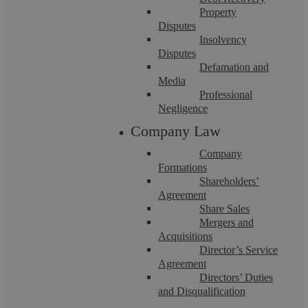
Property
Disputes
Insolvency
Disputes
Joint Borrower, Sole Proprietor
Defamation and
Media
Mortgage Coventry: Independent Legal
Professional
Negligence
Advice
Company Law
Company
At Askews Legal LLP in Coventry, we understand the
Formations
challenges many face when stepping onto the property ladder,
especially lower earners and young ...
Shareholders’
Agreement
Share Sales
Mergers and
Acquisitions
Director’s Service
Agreement
Directors’ Duties
and Disqualification