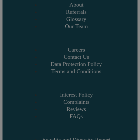
About
Referrals
Glossary
Our Team
Careers
Contact Us
Data Protection Policy
Terms and Conditions
Interest Policy
Complaints
Reviews
FAQs
Equality and Diversity Report