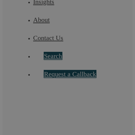
Insights
About
Contact Us
Search
Request a Callback
Third Party Legal Charge Coventry:
Independent Legal Advice
At Askews Legal LLP in Coventry, we offer specialised legal