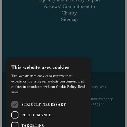
Askews’ Commitment to
Charity
Sitemap
This website uses cookies
This website uses cookies to improve user
Copyright © 2026 Askews Legal LLP
experience. By using our website you consent to all
Registered Office: 5 and 6 The Quadrant, Coventry, West
cookies in accordance with our Cookie Policy.
Read
more
Midlands, CV1 2EL
Authorised and regulated by the Solicitors Regulation Authority
STRICTLY NECESSARY
of England and Wales with registered number 557129
PERFORMANCE
Designed by EBY
TARGETING