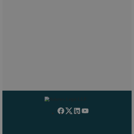
Popular searches
Null
Pritpal Chahal
Neil Askew
Paul
Work Experience
Managing Partner