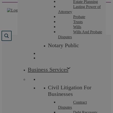
Estate Planning
Skip
Lasting Power of
to
Attorney
content
Probate
Trusts
Wills
Wills And Probate
Disputes
Results for "
Pay
"
Notary Public
We found 307 results for your search.
Business Services
Civil Litigation For
Businesses
Contract
Disputes
Debt Recovery