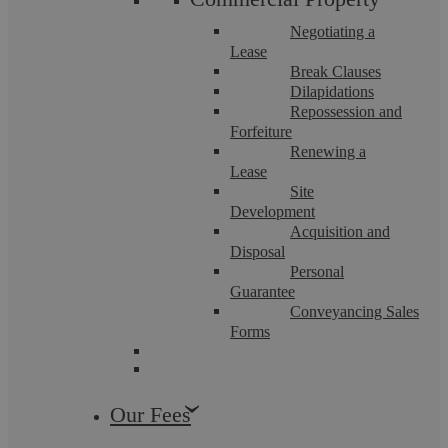
Negotiating a
Lease
Break Clauses
Dilapidations
Repossession and
Forfeiture
Renewing a
Lease
Site
Development
Acquisition and
Disposal
Five pitfalls to avoid when leasing a
Personal
Guarantee
commercial property
Conveyancing Sales
Forms
Summary Two business partners in Yorkshire once told me
they had found the perfect unit. It had the right light, the
right feel and a landlord eager ...
Our Fees