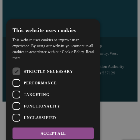
This website uses cookies
This website uses cookies to improve user
experience. By using our website you consent to all
Copyright © 2026 Askews Legal LLP
cookies in accordance with our Cookie Policy.
Read
Registered Office: 5 and 6 The Quadrant, Coventry, West
more
Midlands, CV1 2EL
Authorised and regulated by the Solicitors Regulation Authority
STRICTLY NECESSARY
of England and Wales with registered number 557129
PERFORMANCE
Designed by EBY
TARGETING
FUNCTIONALITY
UNCLASSIFIED
ACCEPT ALL