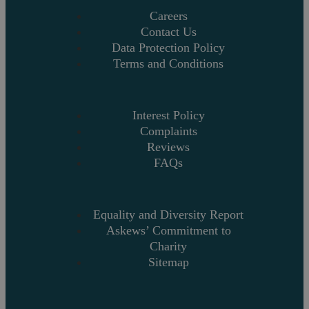
Careers
Contact Us
Data Protection Policy
Terms and Conditions
Interest Policy
Complaints
Reviews
FAQs
Equality and Diversity Report
Askews’ Commitment to
Charity
Sitemap