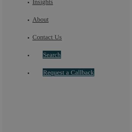
Insights
Summary For employers in England and Wales, a settlement
agreement offers a strategic way to end disputes efficiently
and protect business interests. ...
About
Contact Us
Search
Request a Callback
Schedule 1 Children Act 1989