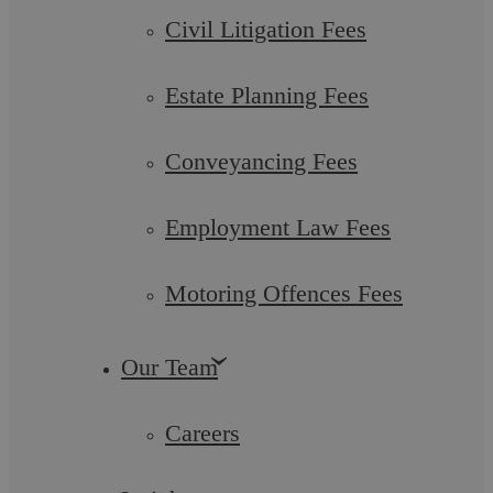
Civil Litigation Fees
Estate Planning Fees
Conveyancing Fees
Employment Law Fees
Motoring Offences Fees
Advantages and Disadvantages of
Our Team
Settlement Agreements for Employers in
Careers
England and Wales