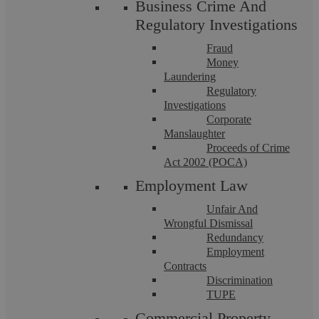
Business Crime And
Regulatory Investigations
Fraud
Money
Laundering
Regulatory
Investigations
Corporate
Manslaughter
Proceeds of Crime
Commercial Property Risks Can Be
Act 2002 (POCA)
Employment Law
Hidden In The Small Print
Unfair And
Wrongful Dismissal
Summary James signed the lease on a Thursday afternoon in
Redundancy
March. The warehouse suited his logistics business perfectly.
Employment
Rent seemed reasonable. ...
Contracts
Discrimination
TUPE
Commercial Property