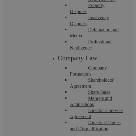
Property
Disputes
Insolvency
Disputes
Defamation and
Media
When Family Disputes Turn Toxic:
Professional
Negligence
Legal Options for High-Conflict
Company Law
Separations
Company
Formations
Shareholders’
Summary Although it’s cliché every divorce really is
Agreement
different. Some separations proceed with peacefully,
negotiations conducted through ...
Share Sales
Mergers and
Acquisitions
Director’s Service
Agreement
Directors’ Duties
and Disqualification