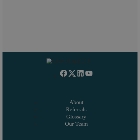
Will
Managing Partner
Shyam
RESOLUTION
About
Referrals
Glossary
Our Team