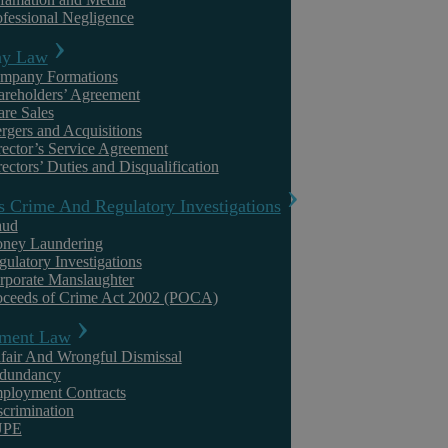
ofessional Negligence
y Law
mpany Formations
areholders’ Agreement
are Sales
rgers and Acquisitions
rector’s Service Agreement
ectors’ Duties and Disqualification
s Crime And Regulatory Investigations
aud
ney Laundering
Askews Legal LLP – Independent Legal Advice
gulatory Investigations
rporate Manslaughter
Warwickshire
oceeds of Crime Act 2002 (POCA)
ment Law
At Askews Legal, our commitment to providing top-quality,
independent legal advice extends beyond Coventry, reaching out to the
fair And Wrongful Dismissal
entire Warwickshire ...
dundancy
ployment Contracts
scrimination
UPE