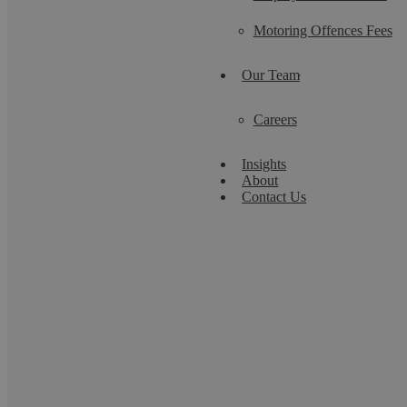
Motoring Offences Fees
Our Team
Careers
Insights
About
Contact Us