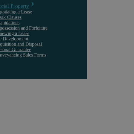
ial Property
gotiating a Lease
eak Clauses
lapidations
possession and Forfeiture
newing a Lease
te Development
quisition and Disposal
rsonal Guarantee
nveyancing Sales Forms
How To Select The Right Divorce Solicitor
Choosing a Divorce Law Solicitor is a critical decision that can
significantly impact the outcome of one of life’s most challenging ...