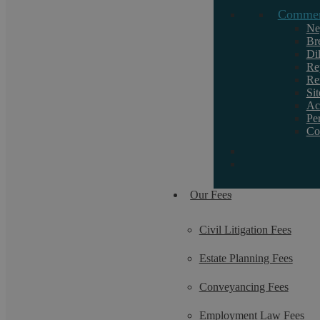
Commerc
Ne
Br
Di
Re
Re
Si
Ac
Pe
Co
Our Fees
Civil Litigation Fees
Estate Planning Fees
Conveyancing Fees
Employment Law Fees