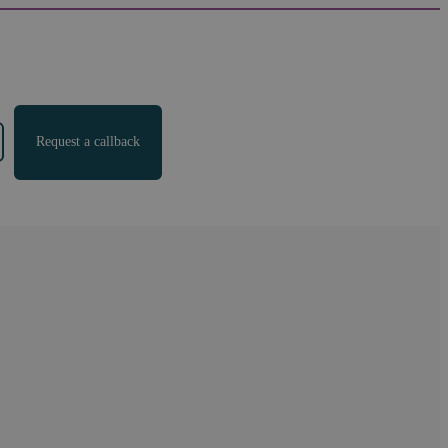
Request a callback
 partner
"