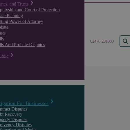
tates, and Trusts
putyship and Court of Protection
tate Planning
sting Power of Attorney
obate
sts
ls
02476 231000
lls And Probate Disputes
ublic
Results for "
Managing
tigation For Businesses
ntract Disputes
We found 23 results for your search.
bt Recovery
operty Disputes
solvency Disputes
famation and Media