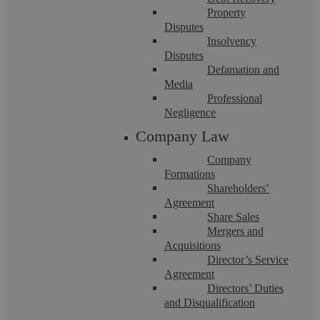
Property
Disputes
Insolvency
Disputes
Askews Legal LLP
Defamation and
Media
Professional
Employment Law Tips for Christmas
Negligence
Company Law
With Christmas approaching, it is wise to consider what
Company
employment law issues may arise in the workplace. These are
Formations
just a few small considerations ...
Shareholders’
Agreement
Share Sales
Mergers and
Acquisitions
Director’s Service
Agreement
Directors’ Duties
Let’s chat! Call us on 02476
and Disqualification