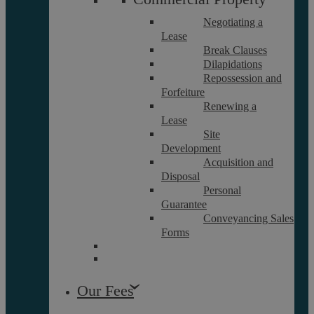
Negotiating a
Lease
Careers
Break Clauses
Contact Us
Dilapidations
Data Protection Policy
Repossession and
Terms and Conditions
Forfeiture
Renewing a
Lease
Site
Interest Policy
Development
Complaints
Acquisition and
Reviews
Disposal
Personal
FAQs
Guarantee
Conveyancing Sales
Forms
Equality and Diversity Report
Askews’ Commitment to
Charity
Our Fees
Sitemap