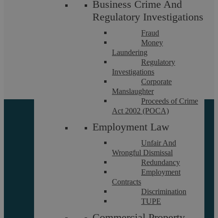
231000
Business Crime And
Regulatory Investigations
If you want to discuss a particular service or have something
Fraud
on your mind, get in touch.
Money
Laundering
Request a callback
Regulatory
Investigations
Corporate
Manslaughter
Proceeds of Crime
Act 2002 (POCA)
Employment Law
Unfair And
Wrongful Dismissal
Redundancy
Employment
About
Contracts
Referrals
Discrimination
Glossary
TUPE
Our Team
Commercial Property