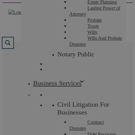
Estate Planning
Skip
Lasting Power of
to
Attorney
content
Probate
Trusts
Wills
Wills And Probate
Disputes
Tag:
Secret Santa
Notary Public
Business Services
Employment Law
Civil Litigation For
Businesses
Contract
Disputes
Debt Recovery