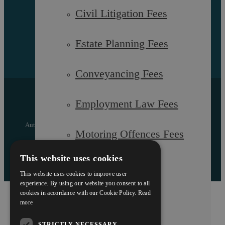
Civil Litigation Fees
Estate Planning Fees
Conveyancing Fees
Copyright © 2026 Askews Legal LLP
Employment Law Fees
Registered Office: 5 and 6 The Quadrant, Coventry, West
Midlands, CV1 2EL
Authorised and regulated by the Solicitors Regulation Authority
Motoring Offences Fees
of England and Wales with registered number 557129
Designed by EBY
This website uses cookies
Our Team
This website uses cookies to improve user
experience. By using our website you consent to all
cookies in accordance with our Cookie Policy.
Read
Careers
more
STRICTLY NECESSARY