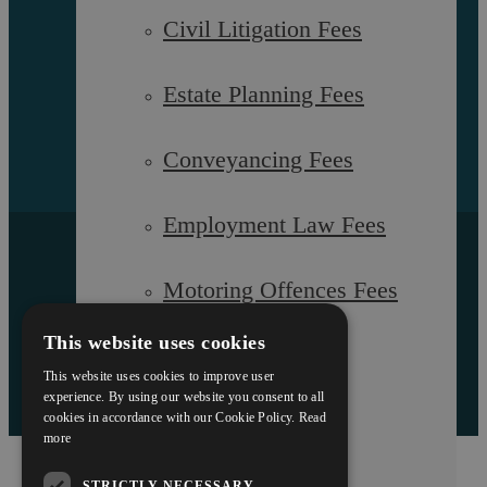
Sitemap
Civil Litigation Fees
Estate Planning Fees
Conveyancing Fees
Employment Law Fees
Copyright © 2026 Askews Legal LLP
Registered Office: 5 and 6 The Quadrant, Coventry, West
Motoring Offences Fees
Midlands, CV1 2EL
Authorised and regulated by the Solicitors Regulation Authority
of England and Wales with registered number 557129
This website uses cookies
Our Team
This website uses cookies to improve user
Designed by EBY
experience. By using our website you consent to all
cookies in accordance with our Cookie Policy.
Read
Careers
more
STRICTLY NECESSARY