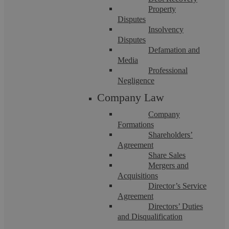
Property
Disputes
Insolvency
Disputes
Askews Legal LLP
Defamation and
Media
Professional
Differences between Freehold and
Negligence
Company Law
Leasehold Properties
Company
Formations
Askews Legal LLP are a firm of Solicitors based in Coventry
Shareholders’
who deal with various transactions, including Freehold and
Agreement
Leasehold sales and purchases. ...
Share Sales
Mergers and
Acquisitions
Director’s Service
Agreement
Directors’ Duties
and Disqualification