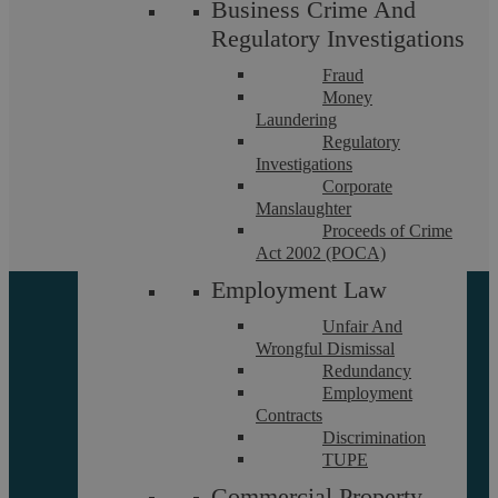
Let’s chat! Call us on 02476
Business Crime And
Regulatory Investigations
231000
Fraud
Money
If you want to discuss a particular service or have something
Laundering
on your mind, get in touch.
Regulatory
Investigations
Request a callback
Corporate
Manslaughter
Proceeds of Crime
Act 2002 (POCA)
Employment Law
Unfair And
Wrongful Dismissal
Redundancy
Employment
Contracts
Discrimination
About
TUPE
Referrals
Commercial Property