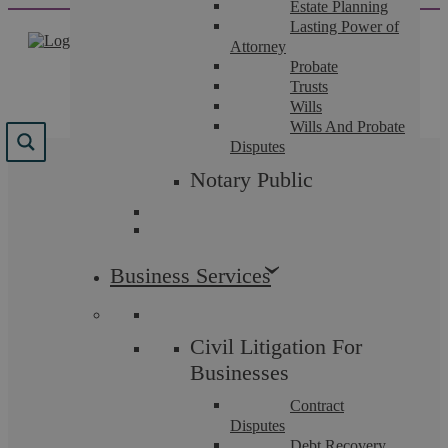
Estate Planning
Skip
Lasting Power of
to
Attorney
content
Probate
Trusts
Wills
Wills And Probate
Disputes
Tag:
Property
Notary Public
Business Services
Uncategorised
Civil Litigation For
Businesses
Contract
Disputes
Debt Recovery