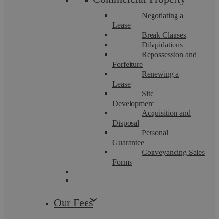
ranked in the past few years.
Negotiating a
Lease
How does a law firm get into The Legal 500?
Break Clauses
Dilapidations
Repossession and
To be considered by The Legal 500 a law firm must
Forfeiture
complete a comprehensive submission. Questions
Renewing a
Lease
include:
Site
Development
What measures has your firm introduced (or
Acquisition and
Disposal
maintained) over the last year to benefit your
Personal
Guarantee
clients?
Conveyancing Sales
Forms
What sets your practice apart from other firms?
Several referees, including a client referee list, are also
Our Fees
required.