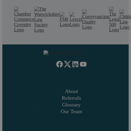
About
Referrals
Glossary
Our Team