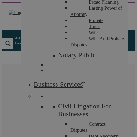
Estate Planning
Skip
Lasting Power of
to
Attorney
content
Probate
Trusts
Wills
Askews Legal LLP
/
Insights
/
How Does The Legal 500 Select
Wills And Probate
Law Firms And Solicitors?
Disputes
Notary Public
How Does The Legal
Business Services
500 Select Law Firms
And Solicitors?
Civil Litigation For
Businesses
Contract
Disputes
How Does The Legal 500 Select Law Firms And
Debt Recovery