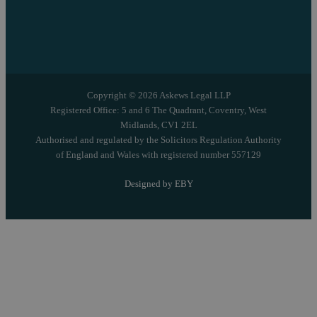
Copyright © 2026 Askews Legal LLP
Registered Office: 5 and 6 The Quadrant, Coventry, West
Midlands, CV1 2EL
Authorised and regulated by the Solicitors Regulation Authority
of England and Wales with registered number 557129
Designed by EBY