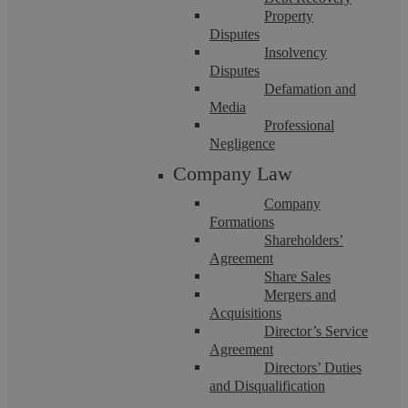
Property
Solicitors?
Disputes
Insolvency
The Legal 500 is one of the world’s most prestigious
Disputes
Defamation and
legal publications and provides the largest and most
Media
Professional
comprehensive survey of the global legal market. For
Negligence
legal professionals, being ranked in The Legal 500 is a
Company Law
significant achievement. Clients who instruct a law firm
Company
or solicitor ranked in The Legal 500 can be confident
Formations
that they have chosen a practice or lawyer who is
Shareholders’
Agreement
recognised as one of the best in the country in their
Share Sales
Mergers and
particular legal specialism.
Acquisitions
Director’s Service
When ranking law firms, The Legal 500 breaks
Agreement
Directors’ Duties
everything down by country, region, practice area, and
and Disqualification
sub practice areas. Firms that make it into the