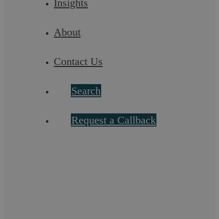
Insights
Capacity for the biggest transactions/cases
About
Market share
Contact Us
Historical track record on top deals/cases
Search
Clear investment for the future in a particular
practice area
Request a Callback
Progress made with acquiring new clients/ market
share
Strength in associated areas – for example, can a
M&A department undertake competition work to an
equal standard?