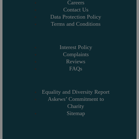
Careers
Contact Us
Data Protection Policy
Terms and Conditions
Interest Policy
Complaints
Reviews
FAQs
Equality and Diversity Report
Askews’ Commitment to
Charity
Sitemap