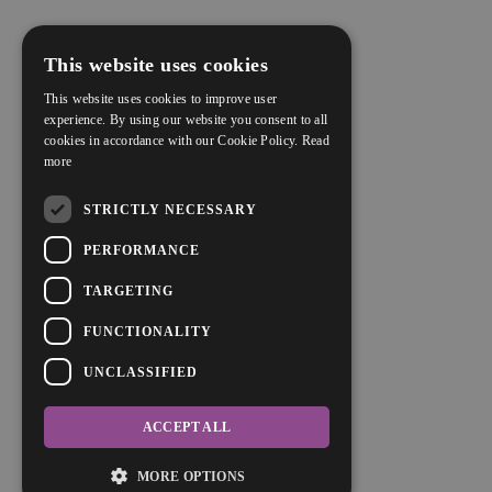
This website uses cookies
This website uses cookies to improve user
experience. By using our website you consent to all
cookies in accordance with our Cookie Policy.
Read
more
STRICTLY NECESSARY
PERFORMANCE
TARGETING
FUNCTIONALITY
UNCLASSIFIED
ACCEPT ALL
MORE OPTIONS