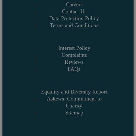
Careers
Contact Us
Data Protection Policy
Terms and Conditions
Interest Policy
Complaints
Reviews
FAQs
Equality and Diversity Report
Askews’ Commitment to
Charity
Sitemap