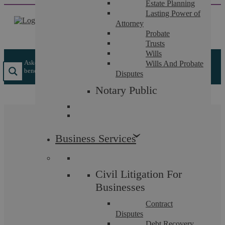
Estate Planning
Skip
Lasting Power of
to
Attorney
content
Probate
Trusts
Wills
Askews Legal LLP
/
Insights
/
Equal Opportunities – The
Wills And Probate
benefits for an employer in getting it right
Disputes
Notary Public
Equal Opportunities –
Business Services
The benefits for an
employer in getting it
Civil Litigation For
right
Businesses
Contract
Disputes
Debt Recovery