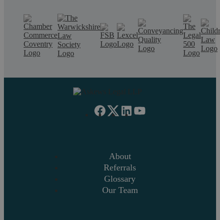
About
Referrals
Glossary
Our Team