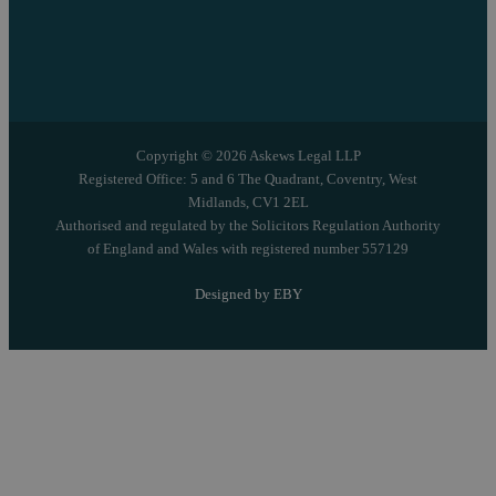
Copyright © 2026 Askews Legal LLP
Registered Office: 5 and 6 The Quadrant, Coventry, West
Midlands, CV1 2EL
Authorised and regulated by the Solicitors Regulation Authority
of England and Wales with registered number 557129
Designed by EBY