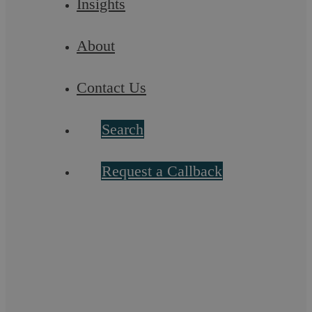
Insights
Published
7 November 2019
About
Categorised as
Employment Law
Contact Us
Search
Filter by topic
Business Defence
Civil Litigation
Request a Callback
Commercial Conveyancing
Commercial Law
Commercial Law
Criminal Law
Debt Recovery
Dispute Resolution
Employment Law
Family Law
Landlord and Tenant
Lifestyle
Local