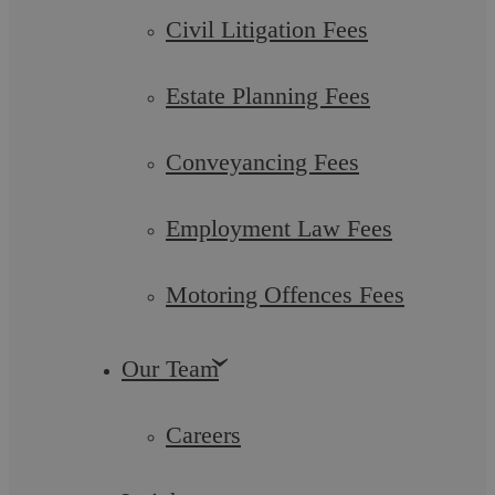
Civil Litigation Fees
Estate Planning Fees
Conveyancing Fees
Employment Law Fees
Estate Planning Fees
Motoring Offences Fees
Askews Legal LLP is fully regulated by the Solicitors
Regulation Authority (SRA). This means that by law we are
Our Team
required to be fully transparent in ...
Careers