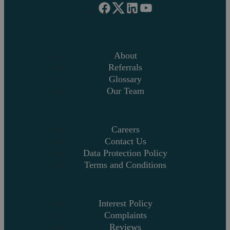
About
Referrals
Glossary
Our Team
Careers
Contact Us
Data Protection Policy
Terms and Conditions
Interest Policy
Complaints
Reviews