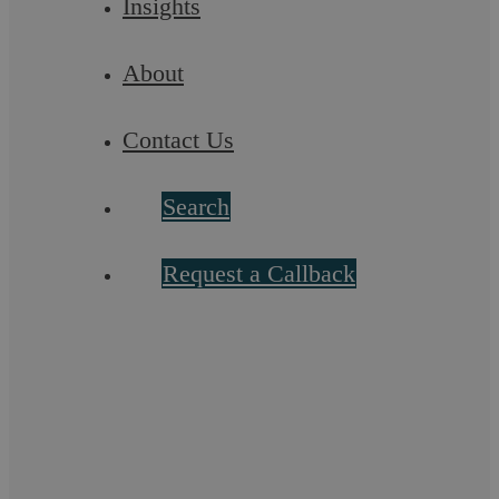
Insights
About
Contact Us
Search
Request a Callback
Conveyancing Fees
Askews Legal LLP is fully regulated by the Solicitors
Regulation Authority (SRA). This means that by law we are
required to be fully transparent in ...