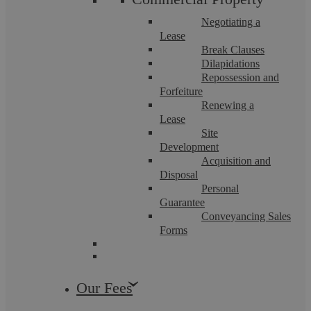
Negotiating a
Lease
Break Clauses
Dilapidations
Repossession and
Forfeiture
Renewing a
Lease
Site
Development
The Residential Sales Process
Acquisition and
Disposal
Personal
The process of selling a property is theoretically
Guarantee
straightforward; however, the many steps involved can each
Conveyancing Sales
involve complexity it is essential to ...
Forms
Our Fees