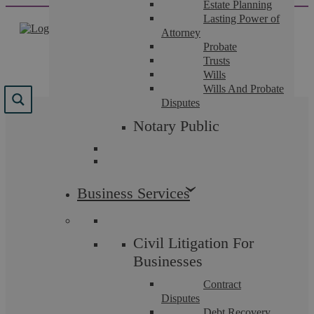
Estate Planning
Skip
Lasting Power of
to
Attorney
content
Probate
Trusts
Wills
Wills And Probate
Disputes
Results for "
no sale no
Notary Public
fee
"
We found 53 results for your search.
Business Services
Civil Litigation For
Businesses
Contract
Disputes
Debt Recovery