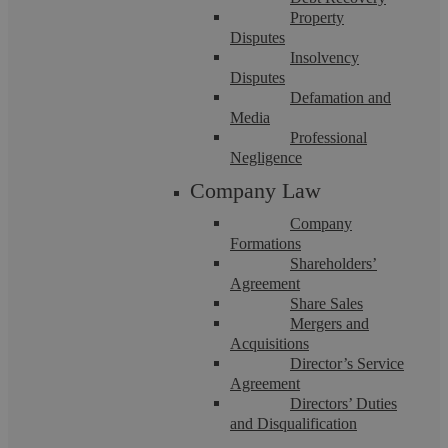
Property
Disputes
Insolvency
Disputes
Defamation and
Media
Professional
Anonymous
Negligence
Company Law
I honestly cannot thank Bally enough for her diligent work on
Company
my incredibly complex family court cases and financial
Formations
proceedings. Bally has been ...
Shareholders’
Agreement
Share Sales
Mergers and
Acquisitions
Director’s Service
Agreement
Directors’ Duties
and Disqualification