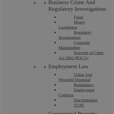
Business Crime And
Regulatory Investigations
Fraud
Money
Laundering
Regulatory
Investigations
Corporate
Askews Legal LLP – Residential
Manslaughter
Proceeds of Crime
Conveyancing Solicitors in Knowle
Act 2002 (POCA)
Employment Law
Askews Legal LLP is a highly accredited Legal 500 endorsed
law firm dedicated to upholding legal excellence. For more
Unfair And
than a decade, our partner-led ...
Wrongful Dismissal
Redundancy
Employment
Contracts
Discrimination
TUPE
Commercial Property