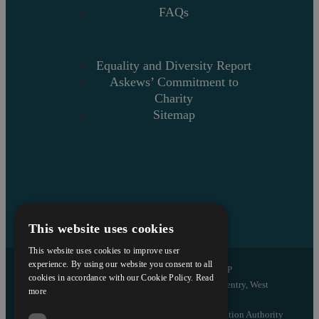
FAQs
Equality and Diversity Report
Askews’ Commitment to
Charity
Sitemap
This website uses cookies
This website uses cookies to improve user
experience. By using our website you consent to all
Copyright © 2026 Askews Legal LLP
cookies in accordance with our Cookie Policy.
Read
Registered Office: 5 and 6 The Quadrant, Coventry, West
more
Midlands, CV1 2EL
Authorised and regulated by the Solicitors Regulation Authority