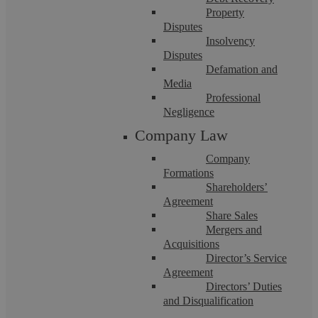
Property
Disputes
Insolvency
Disputes
Defamation and
Media
Professional
Fraud
Negligence
Company Law
Fraud offences are always complex, and a successful defence
Company
requires an experienced, talented, well-connected criminal
Formations
law ...
Shareholders’
Agreement
Share Sales
Mergers and
Acquisitions
Director’s Service
Agreement
Directors’ Duties
and Disqualification