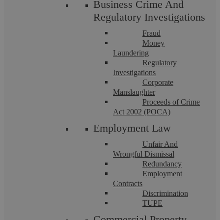
Business Crime And
Regulatory Investigations
Fraud
Money
Laundering
Regulatory
Investigations
Corporate
Driving Without Insurance
Manslaughter
Proceeds of Crime
Act 2002 (POCA)
When it comes to simplicity of offences, driving without
insurance is up there at the ...
Employment Law
Unfair And
Wrongful Dismissal
Redundancy
Employment
Contracts
Discrimination
TUPE
Commercial Property