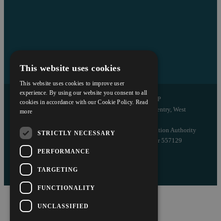
This website uses cookies
This website uses cookies to improve user
experience. By using our website you consent to all
Copyright © 2026 Askews Legal LLP
cookies in accordance with our Cookie Policy.
Read
Registered Office: 5 and 6 The Quadrant, Coventry, West
more
Midlands, CV1 2EL
Authorised and regulated by the Solicitors Regulation Authority
STRICTLY NECESSARY
of England and Wales with registered number 557129
PERFORMANCE
Designed by EBY
TARGETING
FUNCTIONALITY
UNCLASSIFIED