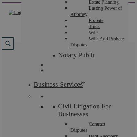
Estate Planning
Skip
Lasting Power of
to
Attorney
content
Probate
Trusts
Wills
Wills And Probate
Disputes
Results for "
la
Notary Public
prosecution
"
We found 77 results for your search.
Business Services
Civil Litigation For
Businesses
Contract
Disputes
Debt Recovery