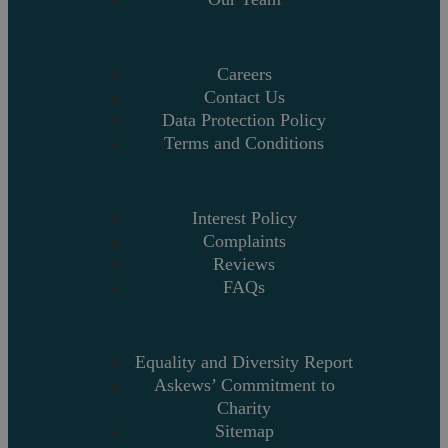
Careers
Contact Us
Data Protection Policy
Terms and Conditions
Interest Policy
Complaints
Reviews
FAQs
Equality and Diversity Report
Askews’ Commitment to
Charity
Sitemap