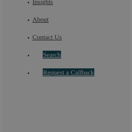
Insights
About
Contact Us
Careless Or Dangerous Driving Causing
Search
Death
Request a Callback
Causing death by careless or inconsiderate driving or
dangerous driving are serious ...