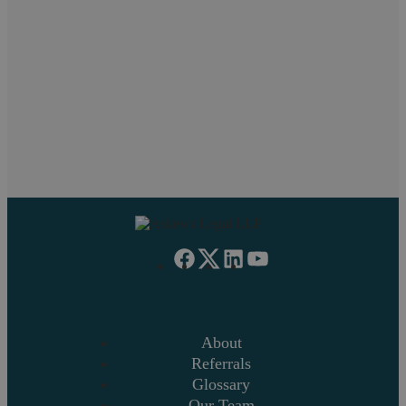
Pritpal Chahal
Neil Askew
Paul
Work Experience
Managing Partner
About
Referrals
Glossary
Our Team