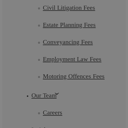
Civil Litigation Fees
Estate Planning Fees
Conveyancing Fees
Drink And Drug Driving
Employment Law Fees
Our Motoring Offence Solicitors have an in-depth
understanding of the defences available for drink and drug ...
Motoring Offences Fees
Our Team
Careers