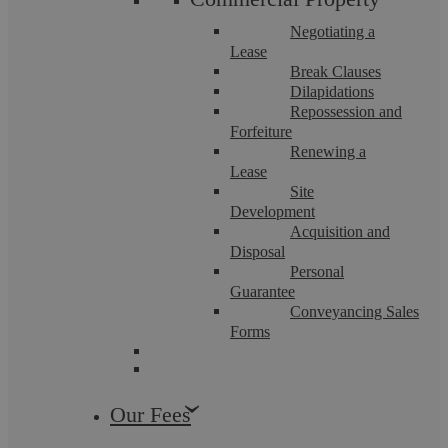
Negotiating a
Lease
Break Clauses
Dilapidations
Repossession and
Forfeiture
Renewing a
Motoring Offences
Lease
Site
Development
Acquisition and
By instructing us, you will not have to fight a motoring
offence alone. ...
Disposal
Personal
Guarantee
Conveyancing Sales
Forms
Our Fees