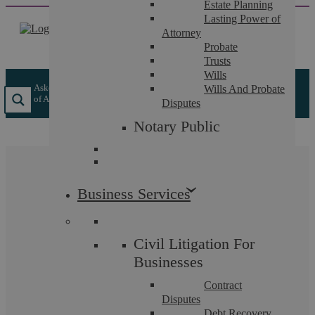
Estate Planning
Skip
Lasting Power of
to
Attorney
content
Probate
Trusts
Wills
Askews Legal LLP
/
Insights
/
De Marco Solicitors are now part
Wills And Probate
of Askews Legal LLP
Disputes
Notary Public
De Marco Solicitors are
Business Services
now part of Askews
Legal LLP
Civil Litigation For
Businesses
From 1st October our team became part of Askews
Contract
Legal LLP, a full service law firm based at 5 The
Disputes
Debt Recovery