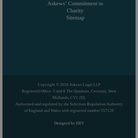
Askews’ Commitment to
Charity
Sitemap
Copyright © 2026 Askews Legal LLP
Registered Office: 5 and 6 The Quadrant, Coventry, West
Midlands, CV1 2EL
Authorised and regulated by the Solicitors Regulation Authority
of England and Wales with registered number 557129
Designed by EBY