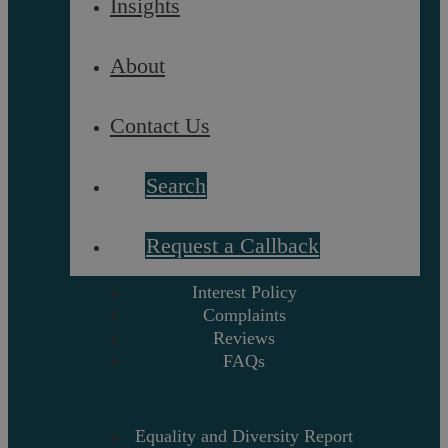
Insights
About
Referrals
Glossary
About
Our Team
Contact Us
Careers
Contact Us
Search
Data Protection Policy
Terms and Conditions
Request a Callback
Interest Policy
Complaints
Reviews
FAQs
Equality and Diversity Report