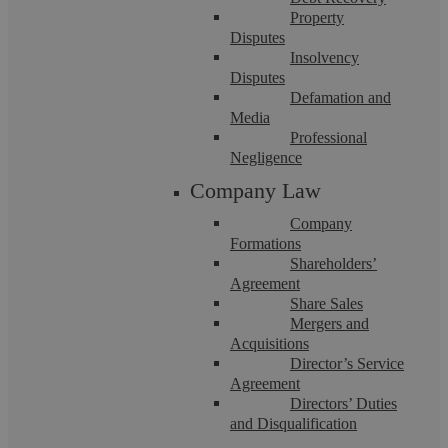
Quadrant in Coventry.
Property
Disputes
The firm will be called Askews Legal LLP
Insolvency
Disputes
incorporating De Marco Solicitors
Defamation and
Media
You can contact the team on 024 7623 1000 or by
Professional
Negligence
email to [First Name]@askewslegal.co
Company Law
You can read more about our additional services on the
Company
Formations
website which will be enhanced with our employment
Shareholders’
and business services over the coming weeks.
Agreement
Share Sales
Mergers and
Read our media coverage:
Birmingham Post
,
Business
Acquisitions
Desk
,
Insider Media
Director’s Service
Agreement
Directors’ Duties
and Disqualification