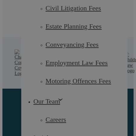
Civil Litigation Fees
Estate Planning Fees
Conveyancing Fees
Employment Law Fees
Motoring Offences Fees
Our Team
Careers