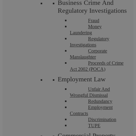
Business Crime And
Askews Legal LLP – Solicitors in Coventry.
Regulatory Investigations
Fraud
Money
Laundering
Published
9 October 2014
Regulatory
Investigations
Categorised as
Employment Law
Corporate
Tagged
Coventry Solicitors
,
Solicitors Coventry
,
Manslaughter
Proceeds of Crime
Solicitors in Coventry
Act 2002 (POCA)
Employment Law
Unfair And
Wrongful Dismissal
Filter by topic
Redundancy
Employment
Business Defence
Civil Litigation
Contracts
Discrimination
Commercial Conveyancing
Commercial Law
TUPE
Commercial Law
Criminal Law
Commercial Property