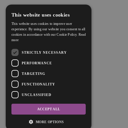
This website uses cookies
This website uses cookies to improve user
experience. By using our website you consent to all
cookies in accordance with our Cookie Policy.
Read
more
STRICTLY NECESSARY
PERFORMANCE
TARGETING
FUNCTIONALITY
UNCLASSIFIED
ACCEPT ALL
MORE OPTIONS