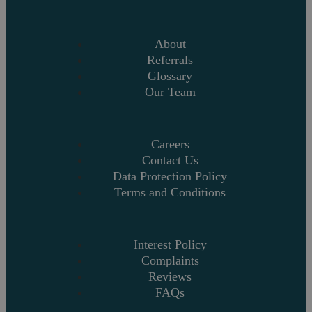
About
Referrals
Glossary
Our Team
Careers
Contact Us
Data Protection Policy
Terms and Conditions
Interest Policy
Complaints
Reviews
FAQs