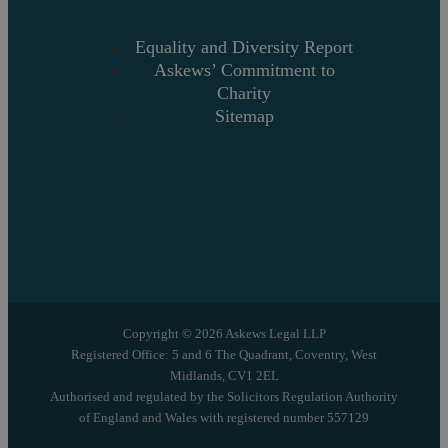
Equality and Diversity Report
Askews’ Commitment to
Charity
Sitemap
Copyright © 2026 Askews Legal LLP
Registered Office: 5 and 6 The Quadrant, Coventry, West
Midlands, CV1 2EL
Authorised and regulated by the Solicitors Regulation Authority
of England and Wales with registered number 557129