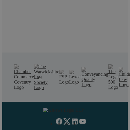
call us on 02476 231000.