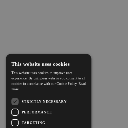
This website uses cookies
This website uses cookies to improve user
experience. By using our website you consent to all
cookies in accordance with our Cookie Policy.
Read
more
STRICTLY NECESSARY
PERFORMANCE
TARGETING