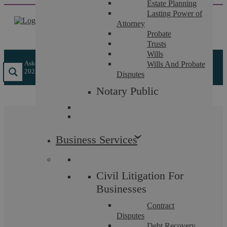
Estate Planning
Skip
Lasting Power of
to
Attorney
content
Probate
Trusts
Wills
Askews Legal LLP
/
Insights
/
All About The New Arbitration Act
Wills And Probate
2025
Disputes
Notary Public
All About The New
Business Services
Arbitration Act 2025
Civil Litigation For
Businesses
In March 2025, the
Arbitration Act 2025
received
Contract
Royal Assent, marking a significant step towards
Disputes
Debt Recovery