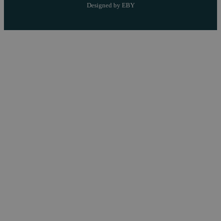
Designed by EBY