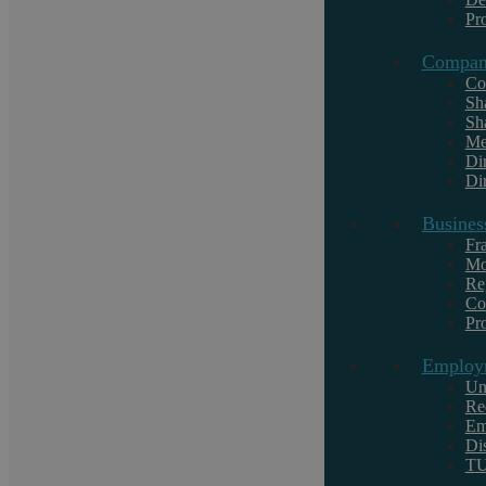
Commercial Property
Pr
Civil Litigation For Businesses
Compan
Company Law
Co
Sh
Sh
Me
Di
Dir
Services For Individuals
Busines
Civil Litigation For Individuals
Fr
Mo
Criminal Law
Re
Co
Motoring Offences
Pr
Family Law
Employ
Personal Employment Law
Un
Re
Residential Conveyancing
Em
Wills, Estates, and Trusts
Di
T
Notary Public