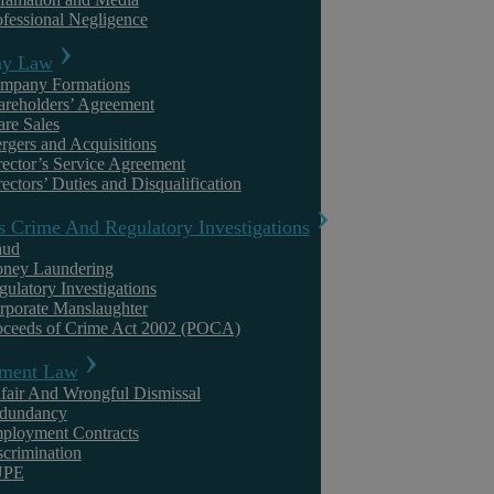
ofessional Negligence
y Law
mpany Formations
areholders’ Agreement
Reliable Settlement Agreement Solicitors in Warwickshire
are Sales
rgers and Acquisitions
rector’s Service Agreement
Askews’ team of settlement agreement solicitors in Warwickshire has 
ectors’ Duties and Disqualification
that protects their best interests. Our settlement agreement solicitors
s Crime And Regulatory Investigations
knowledge, providing independent advice that enables our clients t
aud
law firm, our clients enjoy complete peace of mind that their legal n
ney Laundering
gulatory Investigations
expertise. Put your trust in Askews when seeking settlement agreement
rporate Manslaughter
oceeds of Crime Act 2002 (POCA)
Related to
‘
Civil Litigation
‘
ment Law
fair And Wrongful Dismissal
dundancy
ployment Contracts
scrimination
UPE