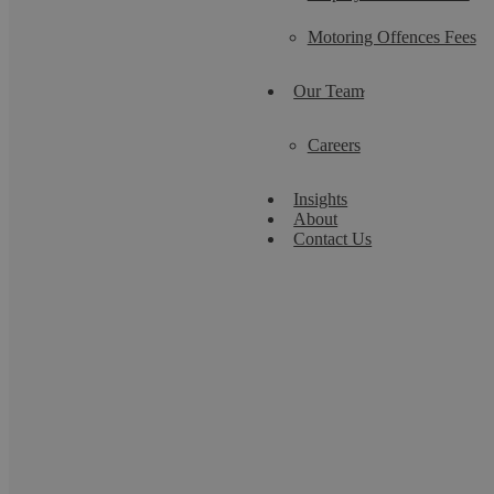
Motoring Offences Fees
Our Team
Careers
Insights
About
Contact Us