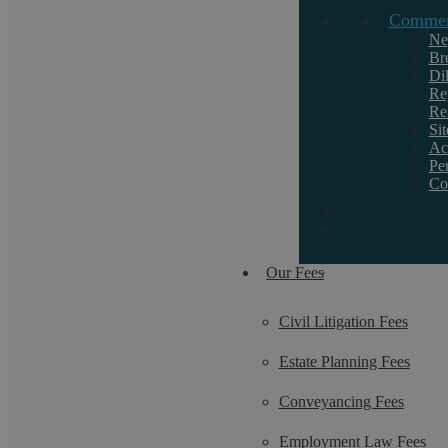
Commerc
Ne
Br
Di
Request a callback
Re
Re
Si
Ac
If you want to discuss a particular service or
Pe
Co
need help, call us on 02476 231000.
Our Fees
Civil Litigation Fees
Estate Planning Fees
Conveyancing Fees
Employment Law Fees