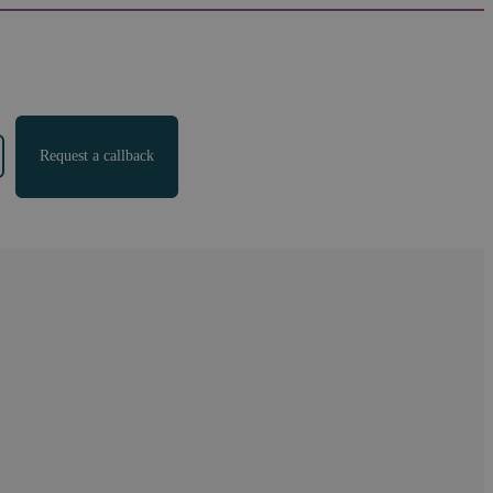
Request a callback
ment Agreement
of legal services. As a Legal 500 recommended law firm,
e range of areas. Our settlement agreement solicitors
sults for our clients.