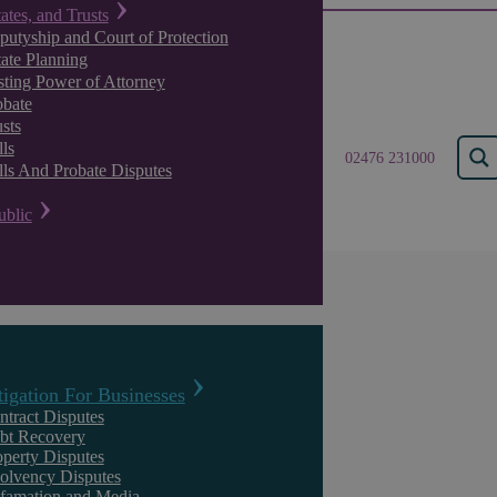
tates, and Trusts
putyship and Court of Protection
tate Planning
sting Power of Attorney
obate
sts
ls
02476 231000
lls And Probate Disputes
ublic
Askews Legal LLP – Settle
Solicitors in Warwickshire
tigation For Businesses
ntract Disputes
With decades of experience, Askews Legal LLP is a leading provider 
bt Recovery
operty Disputes
we are incredibly proud to offer legal advice and support across a wid
solvency Disputes
serving Warwickshire are experts in working to deliver the very best re
famation and Media