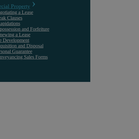
ial Property
Discrimination
Settlement Agree
gotiating a Lease
eak Clauses
lapidations
possession and Forfeiture
newing a Lease
te Development
quisition and Disposal
rsonal Guarantee
Find out more
Find ou
nveyancing Sales Forms
Whistleblowing
Unfair And Wron
Dismissal
Find out more
Find ou