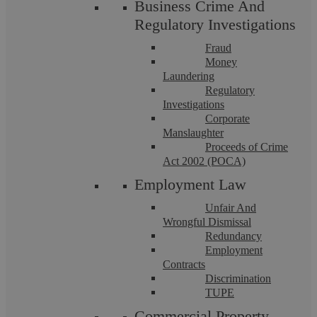
Business Crime And
Regulatory Investigations
More info
Fraud
Money
Laundering
Regulatory
Investigations
Corporate
Manslaughter
Proceeds of Crime
Act 2002 (POCA)
Employment Law
Let’s chat! Call us on 02476
Unfair And
Wrongful Dismissal
231000
Redundancy
Employment
Contracts
If you want to discuss a particular service or have something
on your mind, get in touch.
Discrimination
TUPE
Request a callback
Commercial Property