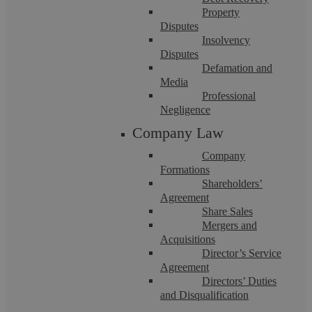
Click on the profiles below to meet our dedicated
Property
team members.
Disputes
Insolvency
Disputes
Defamation and
Media
Professional
Negligence
Company Law
Company
Formations
Shareholders’
Agreement
Share Sales
Mergers and
Acquisitions
Director’s Service
Agreement
Directors’ Duties
and Disqualification