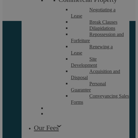
Negotiating a
Lease
Break Clauses
Dilapidations
Repossession and
Forfeiture
Renewing a
Lease
Site
Development
About
Acquisition and
Referrals
Disposal
Personal
Glossary
Guarantee
Our Team
Conveyancing Sales
Forms
Careers
Contact Us
Our Fees
Data Protection Policy
Terms and Conditions