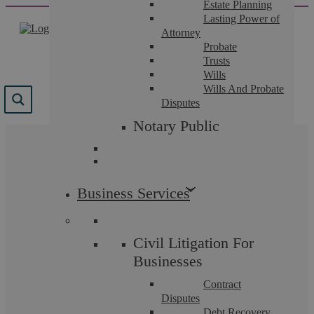
Estate Planning
Skip
Lasting Power of
to
Attorney
content
Probate
Trusts
Wills
Wills And Probate
Disputes
Notary Public
The team that guide you.
Business Services
Law firms are only as good as the people who work
in them. Our many accreditations, excellent reviews,
and positive case studies illustrate the breadth of
talent and expertise we can offer you and why we
Civil Litigation For
are highly recommended across Coventry and
Warwickshire.
Businesses
Contract
Disputes
Debt Recovery