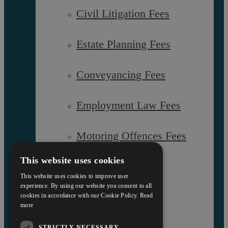
Civil Litigation Fees
Interest Policy
Estate Planning Fees
Complaints
Reviews
FAQs
Conveyancing Fees
Employment Law Fees
Equality and Diversity Report
Askews’ Commitment to
Charity
Motoring Offences Fees
Sitemap
This website uses cookies
Our Team
This website uses cookies to improve user
experience. By using our website you consent to all
cookies in accordance with our Cookie Policy.
Read
Careers
more
STRICTLY NECESSARY