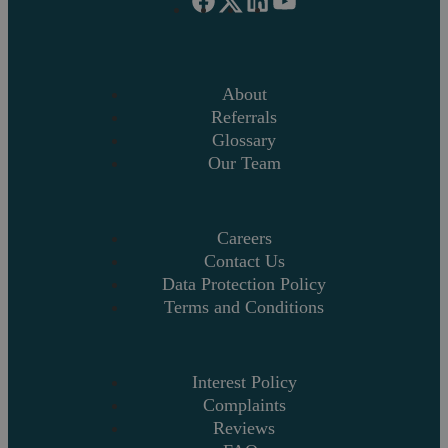
About
Referrals
Glossary
Our Team
Careers
Contact Us
Data Protection Policy
Terms and Conditions
Interest Policy
Complaints
Reviews