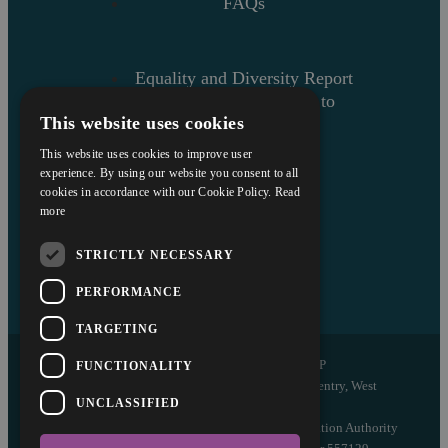
FAQs
Equality and Diversity Report
Askews’ Commitment to
This website uses cookies
Charity
Sitemap
This website uses cookies to improve user
experience. By using our website you consent to all
cookies in accordance with our Cookie Policy.
Read
more
STRICTLY NECESSARY
PERFORMANCE
TARGETING
Copyright © 2026 Askews Legal LLP
FUNCTIONALITY
Registered Office: 5 and 6 The Quadrant, Coventry, West
UNCLASSIFIED
Midlands, CV1 2EL
Authorised and regulated by the Solicitors Regulation Authority