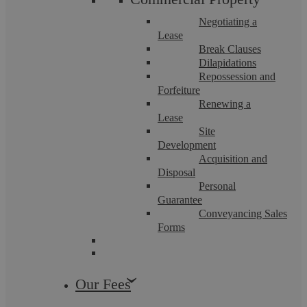
Negotiating a
Lease
Break Clauses
Dilapidations
Repossession and
Forfeiture
The Children Act: Custody and Welfare
Renewing a
Lease
Guide
Site
Development
Acquisition and
Disposal
Our compassionate, tenaciously talented family law team will
Personal
guide you through the family law system. As members of
Resolution, we abide by a strict ...
Guarantee
Conveyancing Sales
Forms
Our Fees