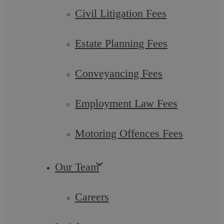
Civil Litigation Fees
Estate Planning Fees
Conveyancing Fees
Employment Law Fees
Deputyship and Court of Protection
Motoring Offences Fees
A Lasting Power of Attorney will give you peace of mind that
someone you trust can take care of your financial and health
and care concerns for ...
Our Team
Careers