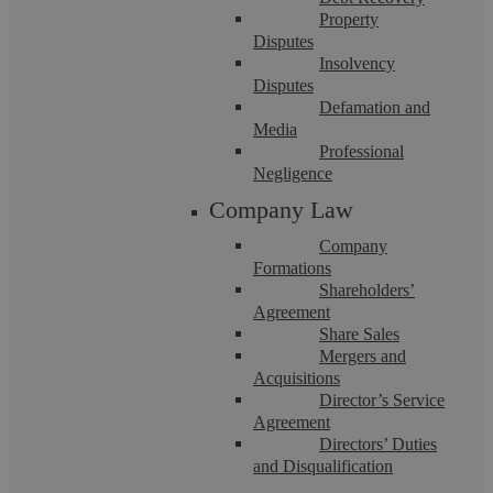
Property
Disputes
Insolvency
Disputes
Defamation and
Media
Pre-Charge Advice Solicitors
Professional
Negligence
Company Law
Protecting your position before any charging decision is made
Being told that you are under police investigation can be
extremely stressful, ...
Company
Formations
Shareholders’
Agreement
Share Sales
Mergers and
Acquisitions
Director’s Service
Agreement
Directors’ Duties
and Disqualification