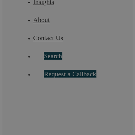
Insights
About
Contact Us
Search
The Residential Sales Process
Request a Callback
The process of selling a property is theoretically
straightforward; however, the many steps involved can each
involve complexity it is essential to ...