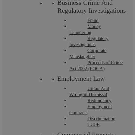
Business Crime And
Regulatory Investigations
Fraud
Money
Laundering
Regulatory
Financial Claims Procedures
Investigations
Corporate
Manslaughter
Our compassionate, tenaciously talented family law team will
Proceeds of Crime
guide you through the family law system. As members of
Act 2002 (POCA)
Resolution, we abide by a strict ...
Employment Law
Unfair And
Wrongful Dismissal
Redundancy
Employment
Contracts
Discrimination
TUPE
Commercial Property