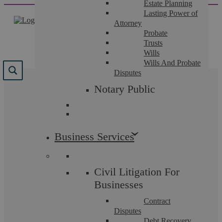
Estate Planning
Skip
Lasting Power of
to
Attorney
content
Probate
Trusts
Wills
Wills And Probate
Disputes
Results for "
"
Notary Public
We found 63 results for your search.
Business Services
Civil Litigation For
Businesses
Contract
Disputes
Debt Recovery