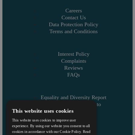
Careers
Contact Us
Data Protection Policy
Terms and Conditions
Interest Policy
Complaints
Reviews
FAQs
Equality and Diversity Report
Askews’ Commitment to
This website uses cookies
Charity
Sitemap
This website uses cookies to improve user
experience. By using our website you consent to all
cookies in accordance with our Cookie Policy.
Read