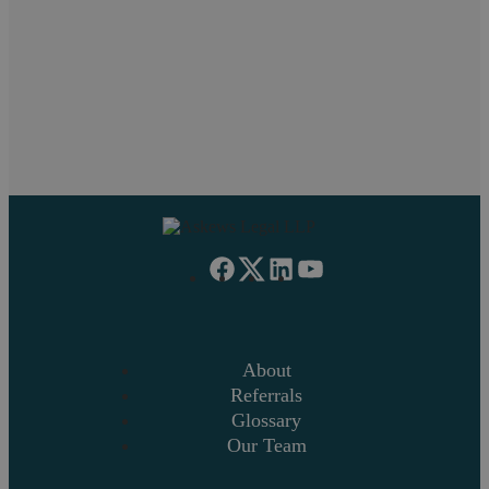
1
2
3
4
5
6
7
»
About
Referrals
Glossary
Our Team