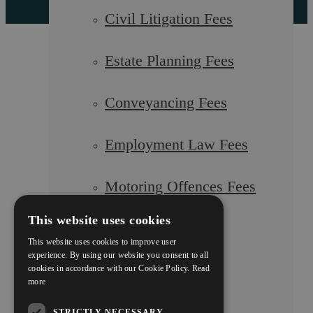
Civil Litigation Fees
Estate Planning Fees
Conveyancing Fees
Employment Law Fees
Motoring Offences Fees
This website uses cookies
Our Team
This website uses cookies to improve user
experience. By using our website you consent to all
cookies in accordance with our Cookie Policy.
Read
Careers
more
STRICTLY NECESSARY