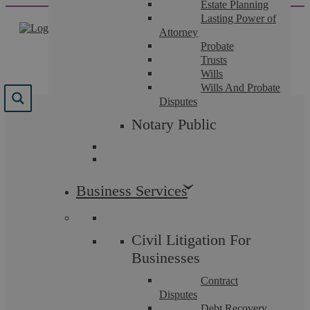
Estate Planning
Skip
Lasting Power of
to
Attorney
content
Probate
Trusts
Wills
Wills And Probate
Disputes
Results for
Notary Public
"
schedule+of+condition
"
We found 1 result for your search.
Business Services
Civil Litigation For
Businesses
Contract
Disputes
Debt Recovery