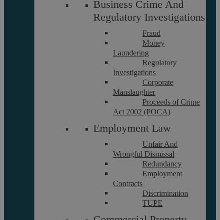
Business Crime And
Regulatory Investigations
About
Referrals
Fraud
Glossary
Money
Our Team
Laundering
Regulatory
Investigations
Corporate
Careers
Manslaughter
Contact Us
Proceeds of Crime
Data Protection Policy
Act 2002 (POCA)
Terms and Conditions
Employment Law
Unfair And
Wrongful Dismissal
Interest Policy
Redundancy
Complaints
Employment
Reviews
Contracts
FAQs
Discrimination
TUPE
Commercial Property