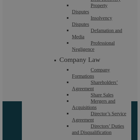
Property
Disputes
Insolvency
Disputes
Defamation and
Media
Professional
Residential And Commercial Property
Negligence
Company Law
Disputes
Company
Formations
Britain is a nation of homeowners and the concept of ‘my
Shareholders’
house, my castle’ runs ...
Agreement
Share Sales
Mergers and
Acquisitions
Director’s Service
Agreement
Directors’ Duties
and Disqualification