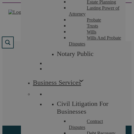
Estate Planning
Skip
Lasting Power of
to
Attorney
content
Probate
Trusts
Wills
Wills And Probate
Disputes
Results for "
notary
Notary Public
public
"
We found 0 results for your search.
Business Services
Sorry, but nothing matched your search terms. Please
Civil Litigation For
try again with some different keywords.
Businesses
Contract
Search for more results
Disputes
Debt Recovery