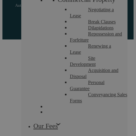
Authorised and regulated by the Solicitors Regulation Authority
Negotiating a
of England and Wales with registered number 557129
Lease
Break Clauses
Designed by EBY
Dilapidations
Repossession and
Forfeiture
Renewing a
Lease
Site
Development
Acquisition and
Disposal
Personal
Guarantee
Conveyancing Sales
Forms
Our Fees