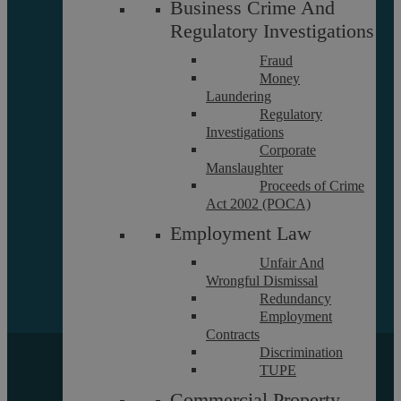
Business Crime And
Reviews
Regulatory Investigations
FAQs
Fraud
Money
Laundering
Equality and Diversity Report
Regulatory
Askews’ Commitment to
Investigations
Charity
Corporate
Sitemap
Manslaughter
Proceeds of Crime
Act 2002 (POCA)
Employment Law
Unfair And
Wrongful Dismissal
Redundancy
Employment
Contracts
Discrimination
Copyright © 2026 Askews Legal LLP
TUPE
Registered Office: 5 and 6 The Quadrant, Coventry, West
Commercial Property
Midlands, CV1 2EL