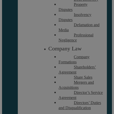
Property
Disputes
Insolvency
Disputes
Defamation and
Media
About
Professional
Referrals
Negligence
Glossary
Company Law
Our Team
Company
Formations
Shareholders’
Careers
Agreement
Contact Us
Share Sales
Data Protection Policy
Mergers and
Acquisitions
Terms and Conditions
Director’s Service
Agreement
Directors’ Duties
Interest Policy
and Disqualification
Complaints