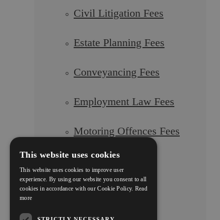
Civil Litigation Fees
Estate Planning Fees
Conveyancing Fees
Employment Law Fees
Motoring Offences Fees
This website uses cookies
Our Team
This website uses cookies to improve user
experience. By using our website you consent to all
cookies in accordance with our Cookie Policy.
Read
Careers
more
STRICTLY NECESSARY