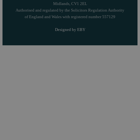
Midlands, CV1 2EL
Authorised and regulated by the Solicitors Regulation Authority
of England and Wales with registered number 557129
Designed by EBY