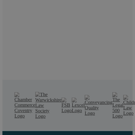
Request a callback
If you want to discuss a particular service or need help,
call us on 02476 231000.