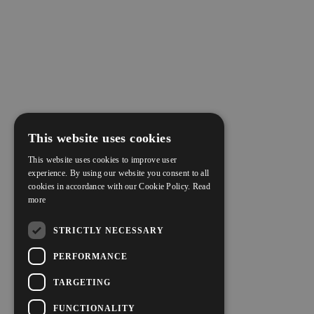
This website uses cookies
This website uses cookies to improve user
experience. By using our website you consent to all
cookies in accordance with our Cookie Policy.
Read
more
STRICTLY NECESSARY
PERFORMANCE
TARGETING
FUNCTIONALITY