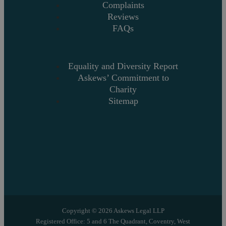
Complaints
Reviews
FAQs
Equality and Diversity Report
Askews’ Commitment to
Charity
Sitemap
Copyright © 2026 Askews Legal LLP
Registered Office: 5 and 6 The Quadrant, Coventry, West