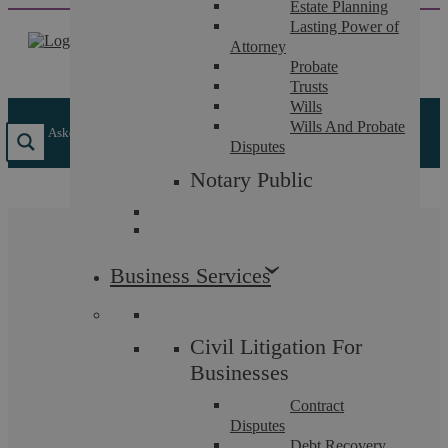
Estate Planning
Skip
Lasting Power of
to
Attorney
content
Probate
Trusts
Wills
Wills And Probate
Askews Legal LLP
/
Insights
/
What is an Option to Purchase?
Disputes
Notary Public
What is an Option to
Business Services
Purchase?
Civil Litigation For
Askews Legal LLP are your local Solicitors in
Businesses
Coventry, today we will be reviewing Commercial Law
Contract
and in particular what is an option to purchase.
Disputes
Debt Recovery