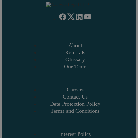
About
Referrals
Glossary
Our Team
Careers
Contact Us
Data Protection Policy
Terms and Conditions
Interest Policy