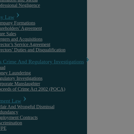
ofessional Negligence
It will not go unnoticed that this year’s International Women’s Day f
y Law
school. Although many will be apprehensive, for working parents, espe
mpany Formations
areholders’ Agreement
education will end the difficult combination of homeschooling, child
are Sales
rgers and Acquisitions
Although the pressures stemming from schools closing has caused stres
rector’s Service Agreement
ectors’ Duties and Disqualification
evidence that lockdowns have more adversely affected the former, espe
s Crime And Regulatory Investigations
aud
In May 2020, a report from the Institute for Fiscal Studies (IFS) and 
ney Laundering
opposite-gender parents what their experiences of homeworking and 
gulatory Investigations
rporate Manslaughter
oceeds of Crime Act 2002 (POCA)
The replies confirmed the pressure working women were under. The
ment Law
fair And Wrongful Dismissal
for every hour of uninterrupted work mothers manage, fathers 
dundancy
ployment Contracts
scrimination
mothers were 23% more likely than fathers to have temporarily 
UPE