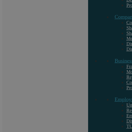
Commercial Conveyancing
Pr
Commercial Law
Commercial Law
Compan
Co
Criminal Law
Debt Recovery
Sh
Sh
Dispute Resolution
Me
Di
Employment Law
Family Law
Dir
Landlord and Tenant
Lifestyle
Busines
Fr
Local
Motoring offences
Mo
Re
Regulatory
Co
Pr
Residential Conveyancing
Employ
Uncategorised
Un
Re
Em
Wills, Estates and Trusts
Di
T