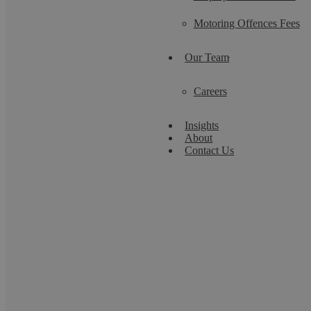
Motoring Offences Fees
Our Team
Careers
Insights
About
Contact Us