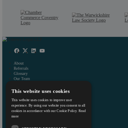
About
Referrals
Glossary
Our Team
Careers
This website uses cookies
Contact Us
Data Protection Policy
This website uses cookies to improve user
Terms and Conditions
experience. By using our website you consent to all
cookies in accordance with our Cookie Policy.
Read
Interest Policy
more
Complaints
Reviews