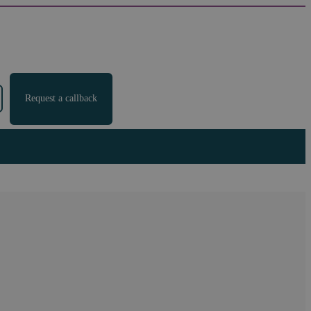
Request a callback