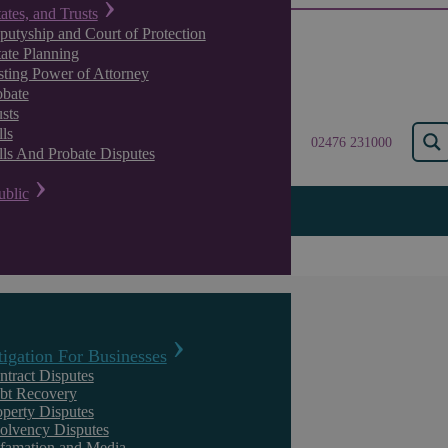
tates, and Trusts
putyship and Court of Protection
tate Planning
sting Power of Attorney
obate
sts
ls
02476 231000
lls And Probate Disputes
ublic
The Primal Scream
tigation For Businesses
ntract Disputes
bt Recovery
operty Disputes
solvency Disputes
The Effect Of Coronavirus Lockdowns On Working Mothers
famation and Media