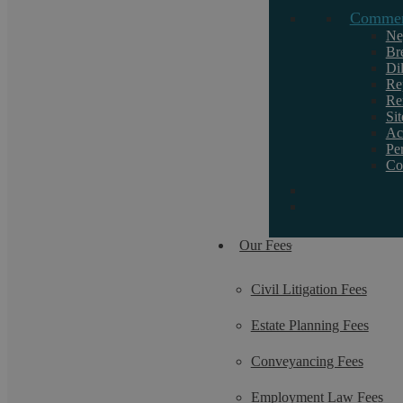
Commerc
Request a callback
Ne
Br
Di
If you want to discuss a particular service or
Re
Re
need help, call us on 02476 231000.
Si
Ac
Pe
Co
Our Fees
Civil Litigation Fees
Estate Planning Fees
Conveyancing Fees
Employment Law Fees