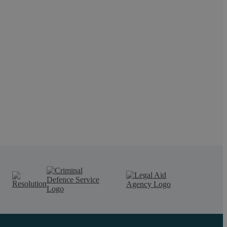
ianne Payne, Head of Employment: