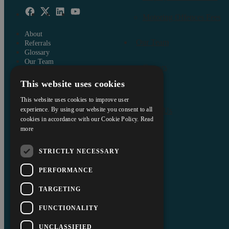
Motoring Offences Fees
About
Our Team
Referrals
Glossary
Our Team
Careers
Careers
This website uses cookies
Contact Us
Insights
Data Protection Policy
This website uses cookies to improve user
About
Terms and Conditions
experience. By using our website you consent to all
Contact Us
cookies in accordance with our Cookie Policy.
Read
Interest Policy
more
Complaints
Reviews
STRICTLY NECESSARY
FAQs
Equality and Diversity Report
PERFORMANCE
Askews’ Commitment to
Charity
TARGETING
Sitemap
FUNCTIONALITY
UNCLASSIFIED