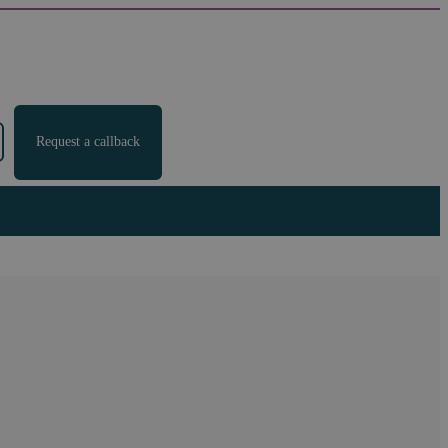
Request a callback
ow to ensure you still
 employers, giving guidance on how to prepare for the work