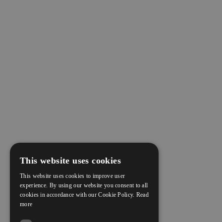
This website uses cookies
This website uses cookies to improve user
experience. By using our website you consent to all
cookies in accordance with our Cookie Policy.
Read
more