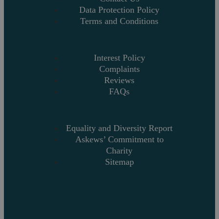
Data Protection Policy
Terms and Conditions
Interest Policy
Complaints
Reviews
FAQs
Equality and Diversity Report
Askews’ Commitment to
Charity
Sitemap