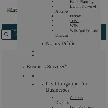
Estate Planning
Skip
Lasting Power of
to
Attorney
content
Probate
Trusts
Wills
Askews Legal LLP
/
Insights
/
What Are Dilapidations In A
Wills And Probate
Commercial Lease?
Disputes
Notary Public
What Are Dilapidations
Business Services
In A Commercial Lease?
Civil Litigation For
Businesses
Contract
If you have a commercial lease it is likely
Disputes
to have a clause covering your
Debt Recovery