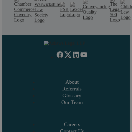
About
Referrals
Glossary
Our Team
Careers
Contact Us