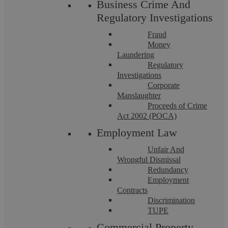
Business Crime And
Regulatory Investigations
Covenant to comply with legal
Fraud
obligations such as health and safety
Money
law.
Laundering
Regulatory
Investigations
Covenant to
yield up
[CM1]
and any
Corporate
Manslaughter
related obligations that specify the state
Proceeds of Crime
in which you must leave the premises at
Act 2002 (POCA)
the end of the lease term.
Employment Law
Unfair And
Reinstatement requirements that relate
Wrongful Dismissal
to any alterations you have carried out
Redundancy
Employment
during the tenancy.
Contracts
Discrimination
TUPE
What happens if I do not undertake any
Commercial Property
repairs on my leased commercial