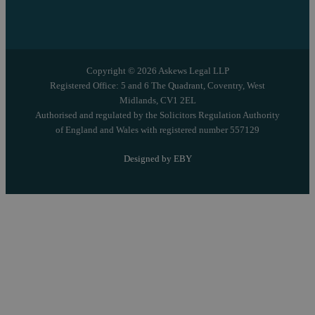
Copyright © 2026 Askews Legal LLP
Registered Office: 5 and 6 The Quadrant, Coventry, West
Midlands, CV1 2EL
Authorised and regulated by the Solicitors Regulation Authority
of England and Wales with registered number 557129
Designed by EBY