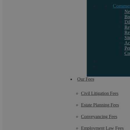
Commerc
Request a callback
Ne
Br
Di
If you want to discuss a particular service or
Re
Re
need help, call us on 02476 231000.
Si
Ac
Pe
Co
Our Fees
Civil Litigation Fees
Estate Planning Fees
Conveyancing Fees
Employment Law Fees