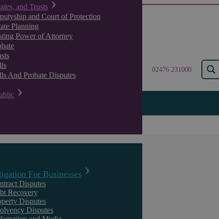
tates, and Trusts
putyship and Court of Protection
tate Planning
sting Power of Attorney
obate
sts
ls
02476 231000
lls And Probate Disputes
ublic
ts only £2 in damages for stolen Company data
A High Court decision grant
tigation For Businesses
damages for stolen Company
ntract Disputes
bt Recovery
operty Disputes
solvency Disputes
famation and Media