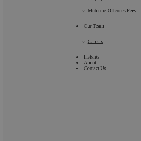
Motoring Offences Fees
Our Team
Careers
Insights
About
Contact Us