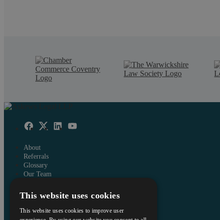
About
Referrals
Glossary
Our Team
Careers
This website uses cookies
Contact Us
Data Protection Policy
This website uses cookies to improve user
Terms and Conditions