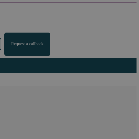
Request a callback
ed Claimants only £2 in
 data