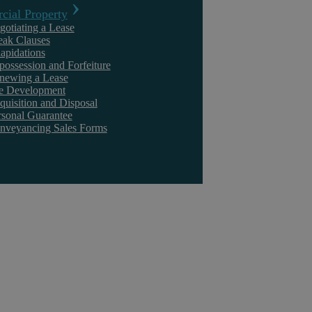
ial Property
principle that if you take something, you should pay for it, i.e. that d
gotiating a Lease
eak Clauses
something of value had been stolen.
lapidations
Understandably, the Claimants considered the Defendants’ actions to 
possession and Forfeiture
newing a Lease
million, representing the value of the stolen data.
te Development
quisition and Disposal
The Judgment
rsonal Guarantee
nveyancing Sales Forms
The Court found the Defendants guilty for breaching their contract of
Claimant.
However, Mr Justice Leggatt ruled that there was no injury sustained 
amount of compensation in damages. The Judge said:
‘In circumstances where the misuse of confidential information by th
financial loss nor resulted in the defendants makes any financial gain
remedy other than an award of nominal damages.’
He also added that: