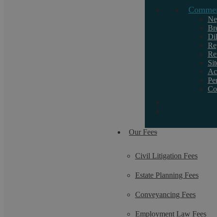
Commerc
If you want to discuss a particular service or
need help, call us on 02476 231000.
Ne
Br
Di
Re
Re
Si
Ac
Pe
Co
Our Fees
Civil Litigation Fees
Estate Planning Fees
Conveyancing Fees
Employment Law Fees