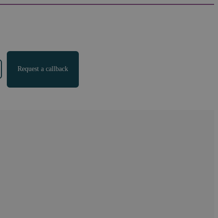
Request a callback