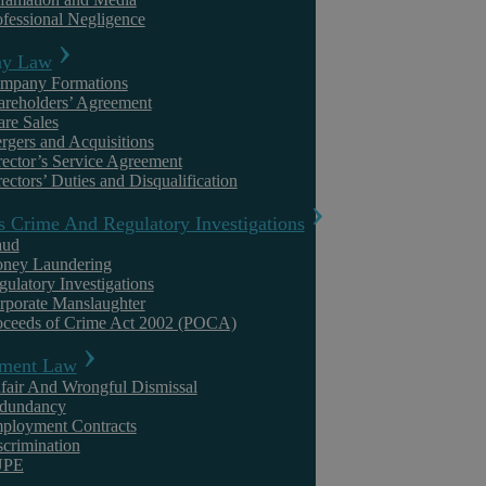
ofessional Negligence
Family Law
y Law
mpany Formations
areholders’ Agreement
are Sales
rgers and Acquisitions
rector’s Service Agreement
ectors’ Duties and Disqualification
s Crime And Regulatory Investigations
aud
Emma Easton
ney Laundering
gulatory Investigations
rporate Manslaughter
Child Arrangements Disputes: What Happens
oceeds of Crime Act 2002 (POCA)
When Parents Cannot Agree
ment Law
fair And Wrongful Dismissal
Summary When parents who have separated cannot agree on
dundancy
arrangements for their children, the law in England and Wales offers a
ployment Contracts
structured path from ...
scrimination
UPE