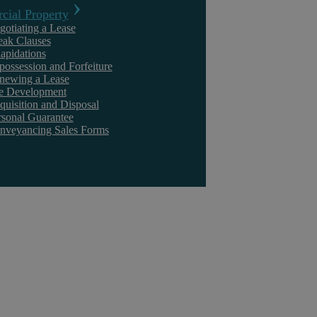
ial Property
gotiating a Lease
eak Clauses
lapidations
Civil Litigation
possession and Forfeiture
newing a Lease
te Development
quisition and Disposal
rsonal Guarantee
nveyancing Sales Forms
Kuljeet Sandhu
Should You Settle Now or Take the Case All the
Way to Trial?
Key Points In my experience, most commercial disputes settle before
they reach trial. For any senior management team deciding what to do,
the real ...