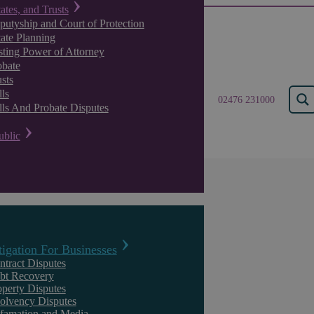
tates, and Trusts
putyship and Court of Protection
tate Planning
sting Power of Attorney
obate
sts
ls
02476 231000
lls And Probate Disputes
ublic
Insights
tigation For Businesses
ntract Disputes
bt Recovery
operty Disputes
solvency Disputes
famation and Media