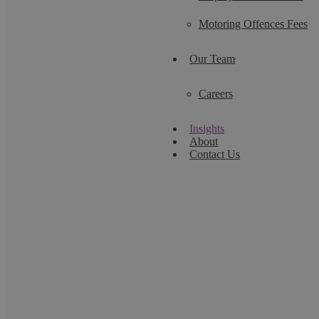
Motoring Offences Fees
Our Team
Careers
Insights
About
Contact Us