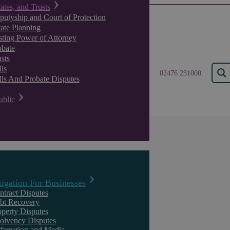
tates, and Trusts
putyship and Court of Protection
tate Planning
sting Power of Attorney
obate
sts
ls
02476 231000
lls And Probate Disputes
ublic
Insights
tigation For Businesses
ntract Disputes
bt Recovery
operty Disputes
solvency Disputes
famation and Media