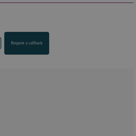
Request a callback