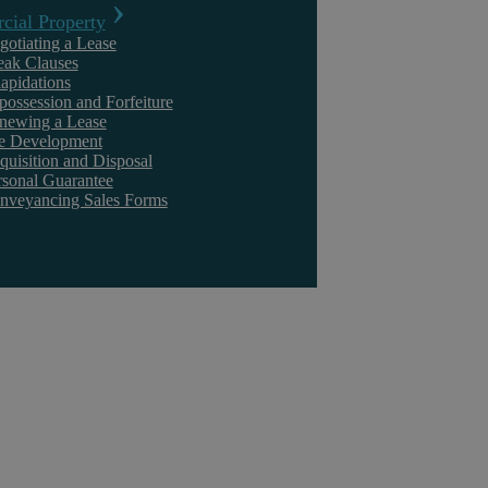
ial Property
gotiating a Lease
eak Clauses
lapidations
Civil Litigation
possession and Forfeiture
newing a Lease
te Development
quisition and Disposal
rsonal Guarantee
nveyancing Sales Forms
Askews Legal LLP
A High Court decision granted Claimants only
£2 in damages for stolen Company data
How much is too little in damages? In a recent and enlightening
decision, Marathon Asset Management LLP & Others v Seddon &
Others, ...