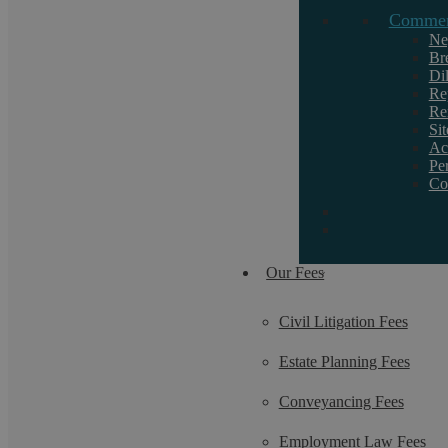
Commerc
If you want to discuss a particular service or
need help, call us on 02476 231000.
Ne
Br
Di
Re
Re
Si
Ac
Pe
Co
Our Fees
Civil Litigation Fees
Estate Planning Fees
Conveyancing Fees
Employment Law Fees