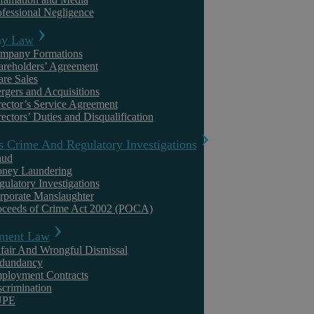
ofessional Negligence
Uncategorised
y Law
mpany Formations
areholders’ Agreement
are Sales
rgers and Acquisitions
rector’s Service Agreement
ectors’ Duties and Disqualification
s Crime And Regulatory Investigations
aud
ney Laundering
Askews Legal LLP
gulatory Investigations
rporate Manslaughter
National Minimum Wage – inadvertent
oceeds of Crime Act 2002 (POCA)
breaches are easier than you think!
ment Law
fair And Wrongful Dismissal
The National Minimum Wage (NMW) was introduced in April 1999 as
dundancy
a way of tackling poverty. Although the run up to its introduction was
ployment Contracts
not ...
scrimination
UPE