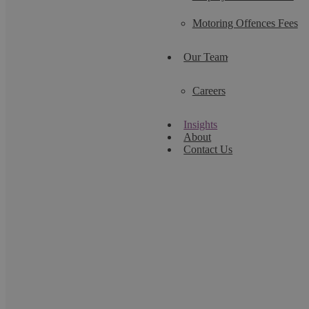
Motoring Offences Fees
Our Team
Careers
Insights
About
Contact Us