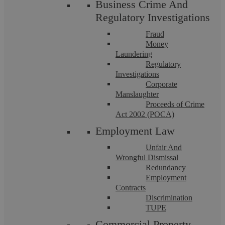
Business Crime And
Regulatory Investigations
Fraud
Money
Laundering
Regulatory
Investigations
Corporate
Manslaughter
Bally Mawi
Proceeds of Crime
Act 2002 (POCA)
Employment Law
What Happens When One Party Will
Unfair And
Not Cooperate With Court Order To Sell
Wrongful Dismissal
Redundancy
Family Home?
Employment
Contracts
Discrimination
TUPE
The enforcement of a sale order in family law can become
particularly complicated when one spouse refuses to
Commercial Property
cooperate, especially when they remain ...