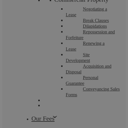
Negotiating a
Lease
Break Clauses
Dilapidations
Repossession and
Employment Law
Wills, Estates and Trusts
Forfeiture
Renewing a
Lease
Site
Development
Acquisition and
Disposal
Personal
Guarantee
Conveyancing Sales
Forms
Pritpal Chahal
Budget 2024 – Property, Wills, And
Our Fees