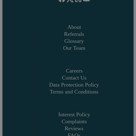
About
Referrals
Glossary
Our Team
Careers
Contact Us
Data Protection Policy
Terms and Conditions
Interest Policy
Complaints
Reviews
FAQs