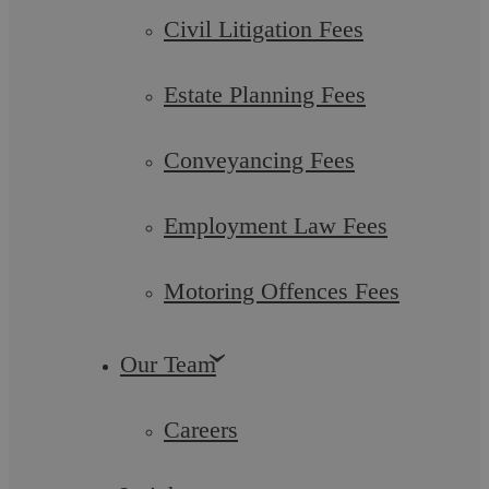
Employment Changes
Civil Litigation Fees
The Autumn Budget 2024, presented by Rachel Reeves, the
Estate Planning Fees
UK’s first female Chancellor of the Exchequer, is set against
the backdrop of a newly ...
Conveyancing Fees
Employment Law Fees
Wills, Estates and Trusts
Motoring Offences Fees
Our Team
Careers
Stephanie Napier