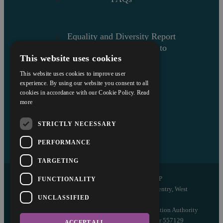
Equality and Diversity Report
Askews’ Commitment to
This website uses cookies
Charity
Sitemap
This website uses cookies to improve user
experience. By using our website you consent to all
cookies in accordance with our Cookie Policy.
Read
more
STRICTLY NECESSARY
PERFORMANCE
TARGETING
Copyright © 2026 Askews Legal LLP
FUNCTIONALITY
Registered Office: 5 and 6 The Quadrant, Coventry, West
UNCLASSIFIED
Midlands, CV1 2EL
Authorised and regulated by the Solicitors Regulation Authority
of England and Wales with registered number 557129
ACCEPT ALL