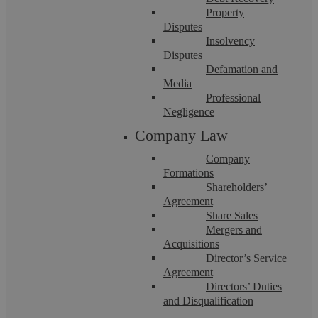
Property
Disputes
Insolvency
Disputes
Defamation and
Kuljeet Sandhu
Media
Professional
Negligence
Is Your Litigation Costing More Than It
Company Law
Will Ever Win?
Company
Formations
Shareholders’
Key Points Litigation is sometimes necessary, especially
Agreement
where a business simply cannot absorb the cost of fraud by a
Share Sales
supplier, misappropriation by a ...
Mergers and
Acquisitions
Director’s Service
Agreement
Directors’ Duties
and Disqualification
Family Law