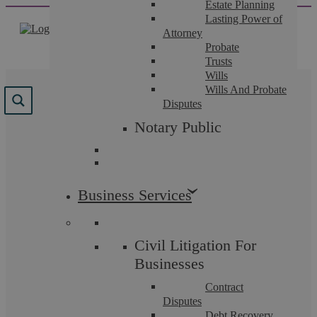
Estate Planning
Skip
Lasting Power of
to
Attorney
content
Probate
Trusts
Wills
Wills And Probate
Disputes
Notary Public
Insights
Business Services
Civil Litigation
Civil Litigation For
Businesses
Contract
Disputes
Debt Recovery