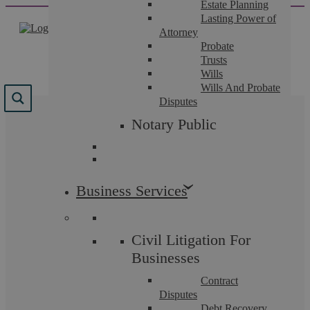
Estate Planning
Skip
Lasting Power of
to
Attorney
content
Probate
Trusts
Wills
Wills And Probate
Disputes
Results for "
email
"
Notary Public
We found 33 results for your search.
Business Services
Civil Litigation For
Businesses
Contract
Disputes
Debt Recovery