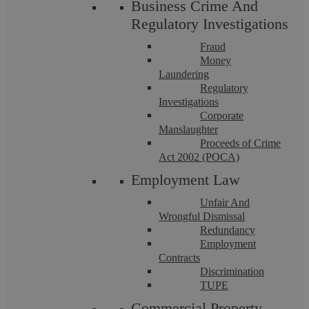
Business Crime And
Regulatory Investigations
Fraud
Money
Laundering
Drink And Drug Driving
Regulatory
Investigations
Corporate
Our Motoring Offence Solicitors have an in-depth
Manslaughter
understanding of the defences available for drink and drug ...
Proceeds of Crime
Act 2002 (POCA)
Employment Law
Unfair And
Wrongful Dismissal
Redundancy
Employment
Contracts
Discrimination
TUPE
Commercial Property