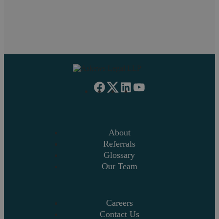
1
2
3
4
»
About
Referrals
Glossary
Our Team
Careers
Contact Us