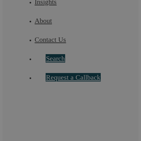
Insights
About
Contact Us
Buying And Selling a Residential
Search
Property
Request a Callback
Our Residential Property Solicitors will work from the outset
to reassure you, make recommendations to protect your
interests, and handle all of the ...