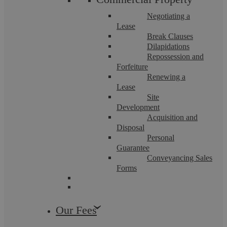
Negotiating a
Lease
Break Clauses
Dilapidations
Repossession and
Careless Or Dangerous Driving Causing
Forfeiture
Renewing a
Death
Lease
Site
Development
Causing death by careless or inconsiderate driving or
Acquisition and
dangerous driving are serious ...
Disposal
Personal
Guarantee
Conveyancing Sales
Forms
Our Fees