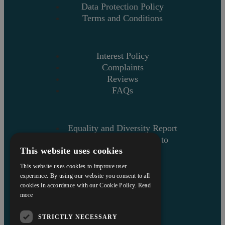
Data Protection Policy
Terms and Conditions
Interest Policy
Complaints
Reviews
FAQs
Equality and Diversity Report
Askews’ Commitment to
This website uses cookies
Charity
Sitemap
This website uses cookies to improve user
experience. By using our website you consent to all
cookies in accordance with our Cookie Policy.
Read
more
STRICTLY NECESSARY