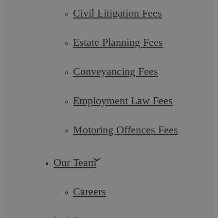
Civil Litigation Fees
Estate Planning Fees
Conveyancing Fees
Care Proceedings
Employment Law Fees
Care proceedings can be brought by social services if they are
concerned about the health and welfare of your ...
Motoring Offences Fees
Our Team
Careers