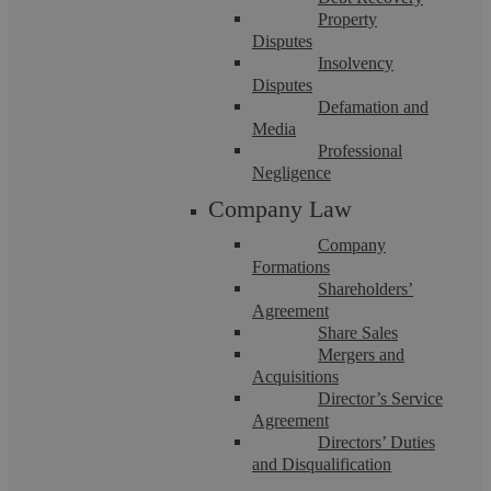
Property
Disputes
Insolvency
Disputes
Defamation and
Media
Estate Planning
Professional
Negligence
Company Law
More people are turning to specialists in estate planning to
protect their wealth for the benefit of their loved ...
Company
Formations
Shareholders’
Agreement
Share Sales
Mergers and
Acquisitions
Director’s Service
Agreement
Directors’ Duties
and Disqualification