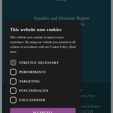
Equality and Diversity Report
Askews’ Commitment to
This website uses cookies
Charity
Sitemap
This website uses cookies to improve user
experience. By using our website you consent to all
cookies in accordance with our Cookie Policy.
Read
more
STRICTLY NECESSARY
PERFORMANCE
TARGETING
Copyright © 2026 Askews Legal LLP
FUNCTIONALITY
Registered Office: 5 and 6 The Quadrant, Coventry, West
UNCLASSIFIED
Midlands, CV1 2EL
Authorised and regulated by the Solicitors Regulation Authority
of England and Wales with registered number 557129
ACCEPT ALL