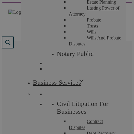
Estate Planning
Skip
Lasting Power of
to
Attorney
content
Probate
Trusts
Wills
Wills And Probate
Disputes
Results for "
la
Notary Public
prosecution
"
We found 7 results for your search.
Business Services
Civil Litigation For
Businesses
Contract
Disputes
Debt Recovery