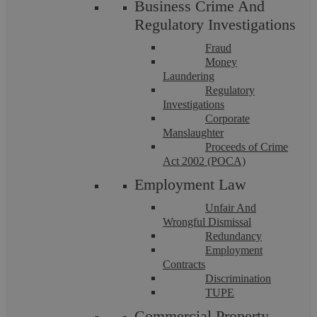
Business Crime And
Regulatory Investigations
Fraud
Money
Laundering
Regulatory
Investigations
Business Crime And Regulatory
Corporate
Manslaughter
Investigations
Proceeds of Crime
Act 2002 (POCA)
Employment Law
Our Business and Regulatory Solicitors are experts in their
fields and have a diverse range of experience across almost
every market ...
Unfair And
Wrongful Dismissal
Redundancy
Employment
Contracts
Discrimination
TUPE
Commercial Property