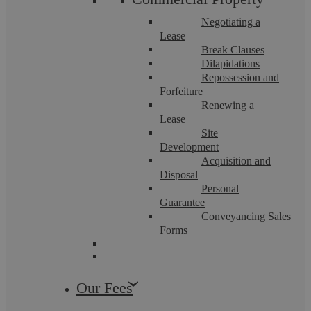
Negotiating a
Lease
Break Clauses
Dilapidations
Repossession and
Forfeiture
Renewing a
Lease
Site
Money Laundering
Development
Acquisition and
Disposal
Personal
Our Money Laundering Solicitors have a deep-seated
knowledge of money laundering offences and how to secure
Guarantee
positive outcomes if your organisation is ...
Conveyancing Sales
Forms
Our Fees