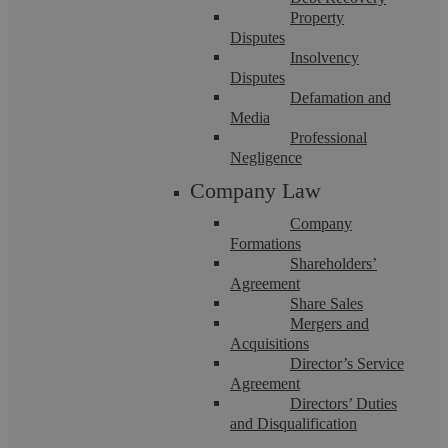
Property
Disputes
Insolvency
Disputes
Defamation and
Media
Professional
Corporate Manslaughter
Negligence
Company Law
We understand the reputational and financial damage that a
Company
corporate manslaughter conviction can ...
Formations
Shareholders’
Agreement
Share Sales
Mergers and
Acquisitions
Director’s Service
Agreement
Directors’ Duties
and Disqualification