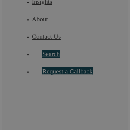
Insights
About
Contact Us
Search
Proceeds of Crime Act 2002 (POCA)
Request a Callback
We are specialists in defending clients fighting action by the
Prosecution under the Proceeds of Crime Act 2002 ...