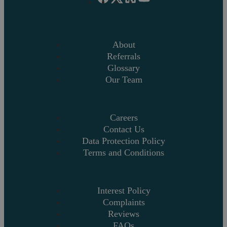
About
Referrals
Glossary
Our Team
Careers
Contact Us
Data Protection Policy
Terms and Conditions
Interest Policy
Complaints
Reviews
FAQs