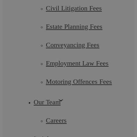
Civil Litigation Fees
Estate Planning Fees
Conveyancing Fees
Employment Law Fees
Regulatory Investigations
Motoring Offences Fees
Business regulation is continually increasing, especially in the
financial and health and safety sectors. ...
Our Team
Careers